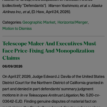
(collectively “Defendants”).
Warren Yoshimoto, et al. v. Alaska
Airlines Inc., et al.,
(D. Haw., April 24, 2026).
Categories:
Geographic Market
,
Horizontal Merger
,
Motion to Dismiss
Telescope Maker And Executives Must
Face Price-Fixing And Monopolization
Claims
06/09/2026
On April 27, 2026, Judge Edward J. Davila of the United States
District Court for the Northern District of California granted in
part and denied in part defendants’ summary judgment
motions in
In re Telescopes Antitrust Litigation,
No. 5:20-cv-
03642-EJD. Finding genuine disputes of material fact on