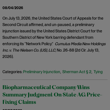
08/04/2026
On July 13, 2026, the United States Court of Appeals for the
Second Circuit affirmed, and un-paused, a preliminary
injunction issued by the United States District Court for the
Southern District of New York barring defendant from
enforcing its “Network Policy.”
Cumulus Media New Holdings
Inc. v. The Nielsen Co. (US), LLC
, No. 26-88 (2d Cir. July 13,
2026).
Categories:
Preliminary Injunction
,
Sherman Act § 2
,
Tying
Biopharmaceutical Company Wins
Summary Judgment On State AG Price-
Fixing Claims