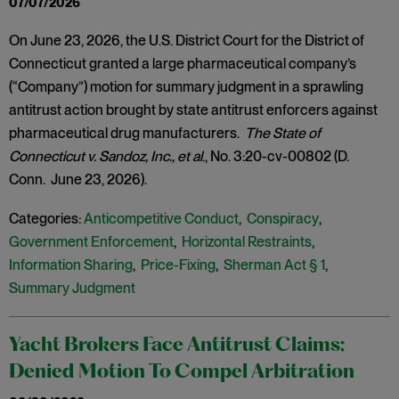
07/07/2026
On June 23, 2026, the U.S. District Court for the District of
Connecticut granted a large pharmaceutical company’s
(“Company”) motion for summary judgment in a sprawling
antitrust action brought by state antitrust enforcers against
pharmaceutical drug manufacturers.
The State of
Connecticut v. Sandoz, Inc., et al
., No. 3:20-cv-00802 (D.
Conn. June 23, 2026).
Categories:
Anticompetitive Conduct
,
Conspiracy
,
Government Enforcement
,
Horizontal Restraints
,
Information Sharing
,
Price-Fixing
,
Sherman Act § 1
,
Summary Judgment
Yacht Brokers Face Antitrust Claims:
Denied Motion To Compel Arbitration