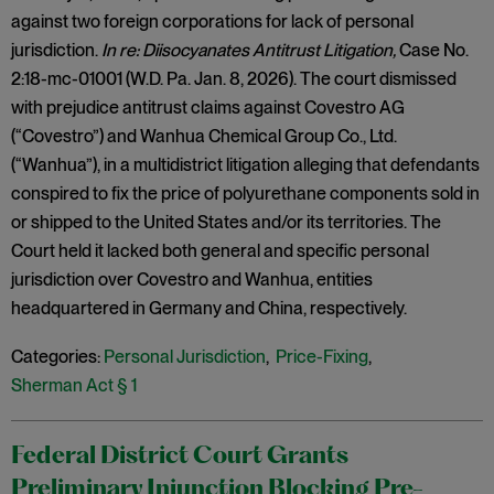
against two foreign corporations for lack of personal
jurisdiction.
In re: Diisocyanates Antitrust Litigation,
Case No.
2:18-mc-01001 (W.D. Pa. Jan. 8, 2026). The court dismissed
with prejudice antitrust claims against Covestro AG
(“Covestro”) and Wanhua Chemical Group Co., Ltd.
(“Wanhua”), in a multidistrict litigation alleging that defendants
conspired to fix the price of polyurethane components sold in
or shipped to the United States and/or its territories. The
Court held it lacked both general and specific personal
jurisdiction over Covestro and Wanhua, entities
headquartered in Germany and China, respectively.
Categories:
Personal Jurisdiction
,
Price-Fixing
,
Sherman Act § 1
Federal District Court Grants
Preliminary Injunction Blocking Pre-