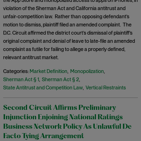
the App Store and monopolized access to apps on iPhones, in
violation of the Sherman Act and California antitrust and
unfair-competition law. Rather than opposing defendant’s
motion to dismiss, plaintiff filed an amended complaint. The
D.C. Circuit affirmed the district court’s dismissal of plaintiff’s
original complaint and denial of leave to late-file an amended
complaint as futile for failing to allege a properly defined,
relevant antitrust market.
Categories:
Market Definition
,
Monopolization
,
Sherman Act § 1
,
Sherman Act § 2
,
State Antitrust and Competition Law
,
Vertical Restraints
Second Circuit Affirms Preliminary
Injunction Enjoining National Ratings
Business Network Policy As Unlawful De
Facto Tying Arrangement