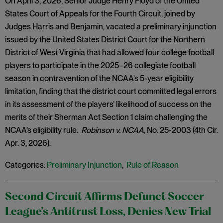
On April 3, 2026, Senior Judge Henry Floyd of the United
States Court of Appeals for the Fourth Circuit, joined by
Judges Harris and Benjamin, vacated a preliminary injunction
issued by the United States District Court for the Northern
District of West Virginia that had allowed four college football
players to participate in the 2025–26 collegiate football
season in contravention of the NCAA’s 5-year eligibility
limitation, finding that the district court committed legal errors
in its assessment of the players’ likelihood of success on the
merits of their Sherman Act Section 1 claim challenging the
NCAA’s eligibility rule.
Robinson v. NCAA,
No. 25-2003 (4th Cir.
Apr. 3, 2026).
Categories:
Preliminary Injunction
,
Rule of Reason
Second Circuit Affirms Defunct Soccer
League’s Antitrust Loss, Denies New Trial