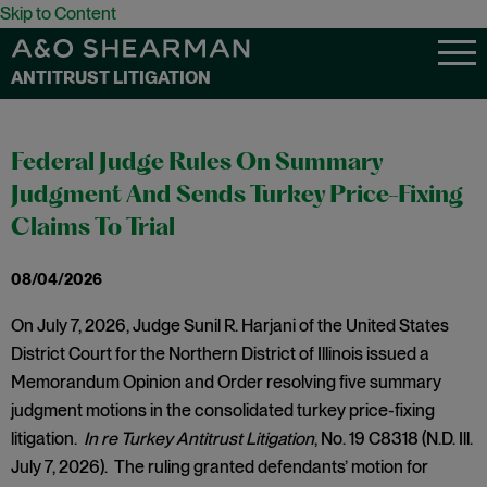
Skip to Content
ANTITRUST LITIGATION
Federal Judge Rules On Summary
Judgment And Sends Turkey Price-Fixing
Claims To Trial
08/04/2026
On July 7, 2026, Judge Sunil R. Harjani of the United States
District Court for the Northern District of Illinois issued a
Memorandum Opinion and Order resolving five summary
judgment motions in the consolidated turkey price-fixing
litigation.
In re Turkey Antitrust Litigation
, No. 19 C8318 (N.D. Ill.
July 7, 2026). The ruling granted defendants’ motion for