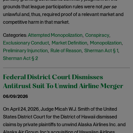
grounds that league participation rules were not
per se
unlawful and, thus, required proof of a relevant market and
competitive harm in that market.
Categories:
Attempted Monopolization
,
Conspiracy
,
Exclusionary Conduct
,
Market Definition
,
Monopolization
,
Preliminary Injunction
,
Rule of Reason
,
Sherman Act § 1
,
Sherman Act § 2
Federal District Court Dismisses
Antitrust Suit To Unwind Airline Merger
06/09/2026
On April 24, 2026, Judge Micah W.J. Smith of the United
States District Court for the District of Hawaii dismissed
claims by private plaintiffs to unwind Alaska Airlines Inc. and
Alaska Air Group, Inc.’s acquisition of Hawaiian Airlines