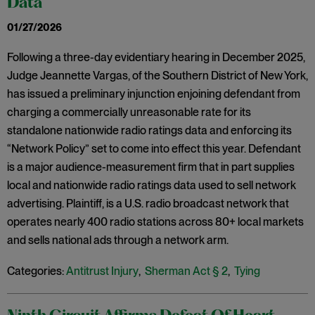
Data
01/27/2026
Following a three-day evidentiary hearing in December 2025,
Judge Jeannette Vargas, of the Southern District of New York,
has issued a preliminary injunction enjoining defendant from
charging a commercially unreasonable rate for its
standalone nationwide radio ratings data and enforcing its
“Network Policy” set to come into effect this year. Defendant
is a major audience-measurement firm that in part supplies
local and nationwide radio ratings data used to sell network
advertising. Plaintiff, is a U.S. radio broadcast network that
operates nearly 400 radio stations across 80+ local markets
and sells national ads through a network arm.
Categories:
Antitrust Injury
,
Sherman Act § 2
,
Tying