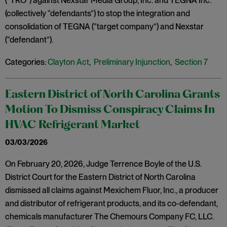
(“TRO”) against Nexstar Media Group, Inc. and TEGNA Inc.
(collectively “defendants”) to stop the integration and
consolidation of TEGNA (“target company”) and Nexstar
(“defendant”).
Categories:
Clayton Act
,
Preliminary Injunction
,
Section 7
Eastern District of North Carolina Grants
Motion To Dismiss Conspiracy Claims In
HVAC Refrigerant Market
03/03/2026
On February 20, 2026, Judge Terrence Boyle of the U.S.
District Court for the Eastern District of North Carolina
dismissed all claims against Mexichem Fluor, Inc., a producer
and distributor of refrigerant products, and its co-defendant,
chemicals manufacturer The Chemours Company FC, LLC.