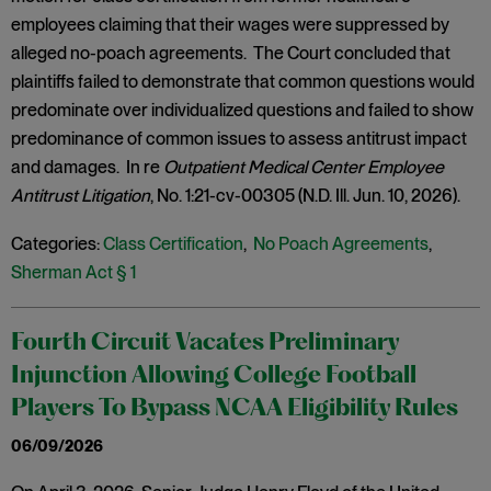
employees claiming that their wages were suppressed by
alleged no-poach agreements. The Court concluded that
plaintiffs failed to demonstrate that common questions would
predominate over individualized questions and failed to show
predominance of common issues to assess antitrust impact
and damages. In re
Outpatient Medical Center Employee
Antitrust Litigation
, No. 1:21-cv-00305 (N.D. Ill. Jun. 10, 2026).
Categories:
Class Certification
,
No Poach Agreements
,
Sherman Act § 1
Fourth Circuit Vacates Preliminary
Injunction Allowing College Football
Players To Bypass NCAA Eligibility Rules
06/09/2026