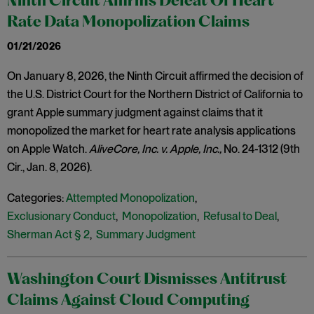
Ninth Circuit Affirms Defeat Of Heart
Rate Data Monopolization Claims
01/21/2026
On January 8, 2026, the Ninth Circuit affirmed the decision of
the U.S. District Court for the Northern District of California to
grant Apple summary judgment against claims that it
monopolized the market for heart rate analysis applications
on Apple Watch.
AliveCore, Inc. v. Apple, Inc.,
No. 24-1312 (9th
Cir., Jan. 8, 2026).
Categories:
Attempted Monopolization
,
Exclusionary Conduct
,
Monopolization
,
Refusal to Deal
,
Sherman Act § 2
,
Summary Judgment
Washington Court Dismisses Antitrust
Claims Against Cloud Computing