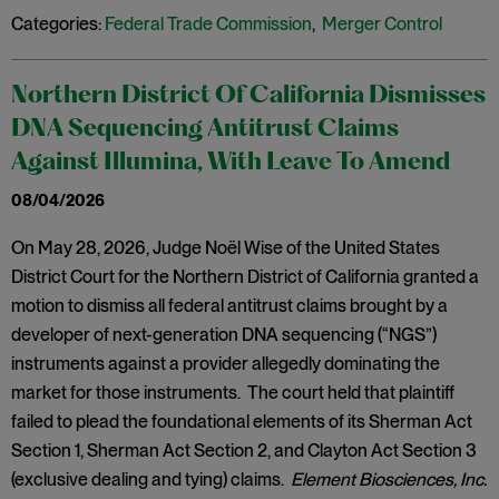
Categories:
Federal Trade Commission
,
Merger Control
Northern District Of California Dismisses
DNA Sequencing Antitrust Claims
Against Illumina, With Leave To Amend
08/04/2026
On May 28, 2026, Judge Noël Wise of the United States
District Court for the Northern District of California granted a
motion to dismiss all federal antitrust claims brought by a
developer of next-generation DNA sequencing (“NGS”)
instruments against a provider allegedly dominating the
market for those instruments. The court held that plaintiff
failed to plead the foundational elements of its Sherman Act
Section 1, Sherman Act Section 2, and Clayton Act Section 3
(exclusive dealing and tying) claims.
Element Biosciences, Inc.