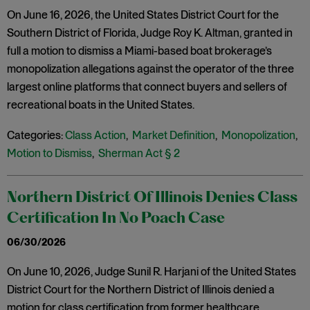
On June 16, 2026, the United States District Court for the
Southern District of Florida, Judge Roy K. Altman, granted in
full a motion to dismiss a Miami-based boat brokerage’s
monopolization allegations against the operator of the three
largest online platforms that connect buyers and sellers of
recreational boats in the United States.
Categories:
Class Action
,
Market Definition
,
Monopolization
,
Motion to Dismiss
,
Sherman Act § 2
Northern District Of Illinois Denies Class
Certification In No Poach Case
06/30/2026
On June 10, 2026, Judge Sunil R. Harjani of the United States
District Court for the Northern District of Illinois denied a
motion for class certification from former healthcare