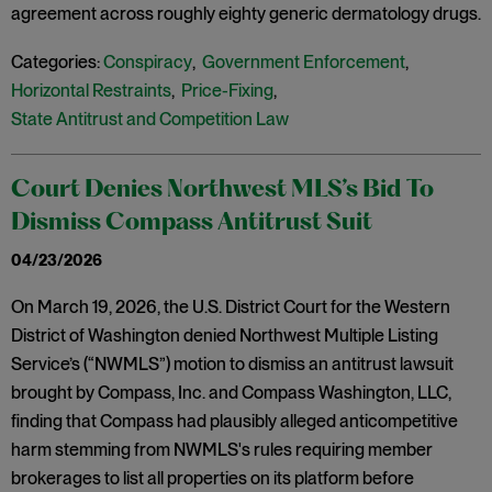
agreement across roughly eighty generic dermatology drugs.
Categories:
Conspiracy
,
Government Enforcement
,
Horizontal Restraints
,
Price-Fixing
,
State Antitrust and Competition Law
Court Denies Northwest MLS’s Bid To
Dismiss Compass Antitrust Suit
04/23/2026
On March 19, 2026, the U.S. District Court for the Western
District of Washington denied Northwest Multiple Listing
Service’s (“NWMLS”) motion to dismiss an antitrust lawsuit
brought by Compass, Inc. and Compass Washington, LLC,
finding that Compass had plausibly alleged anticompetitive
harm stemming from NWMLS's rules requiring member
brokerages to list all properties on its platform before