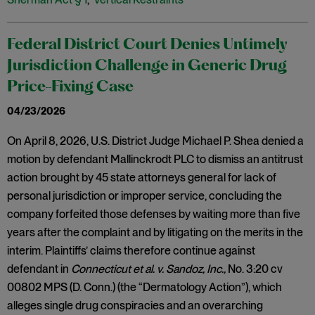
Federal District Court Denies Untimely
Jurisdiction Challenge in Generic Drug
Price-Fixing Case
04/23/2026
On April 8, 2026, U.S. District Judge Michael P. Shea denied a
motion by defendant Mallinckrodt PLC to dismiss an antitrust
action brought by 45 state attorneys general for lack of
personal jurisdiction or improper service, concluding the
company forfeited those defenses by waiting more than five
years after the complaint and by litigating on the merits in the
interim. Plaintiffs’ claims therefore continue against
defendant in
Connecticut et al. v. Sandoz, Inc.,
No. 3:20 cv
00802 MPS (D. Conn.) (the “Dermatology Action”), which
alleges single drug conspiracies and an overarching