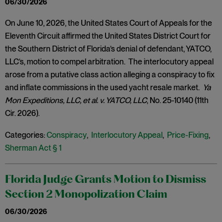
06/30/2026
On June 10, 2026, the United States Court of Appeals for the
Eleventh Circuit affirmed the United States District Court for
the Southern District of Florida’s denial of defendant, YATCO,
LLC’s, motion to compel arbitration. The interlocutory appeal
arose from a putative class action alleging a conspiracy to fix
and inflate commissions in the used yacht resale market.
Ya
Mon Expeditions, LLC, et al. v. YATCO, LLC
, No. 25-10140 (11th
Cir. 2026).
Categories:
Conspiracy
,
Interlocutory Appeal
,
Price-Fixing
,
Sherman Act § 1
Florida Judge Grants Motion to Dismiss
Section 2 Monopolization Claim
06/30/2026