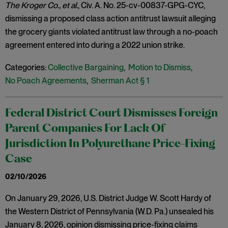
The Kroger Co., et al.
, Civ. A. No. 25-cv-00837-GPG-CYC,
dismissing a proposed class action antitrust lawsuit alleging
the grocery giants violated antitrust law through a no-poach
agreement entered into during a 2022 union strike.
Categories:
Collective Bargaining
,
Motion to Dismiss
,
No Poach Agreements
,
Sherman Act § 1
Federal District Court Dismisses Foreign
Parent Companies For Lack Of
Jurisdiction In Polyurethane Price-Fixing
Case
02/10/2026
On January 29, 2026, U.S. District Judge W. Scott Hardy of
the Western District of Pennsylvania (W.D. Pa.) unsealed his
January 8, 2026, opinion dismissing price-fixing claims