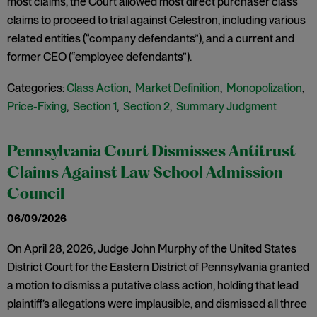
most claims, the Court allowed most direct purchaser class
claims to proceed to trial against Celestron, including various
related entities (“company defendants”), and a current and
former CEO (“employee defendants”).
Categories:
Class Action
,
Market Definition
,
Monopolization
,
Price-Fixing
,
Section 1
,
Section 2
,
Summary Judgment
Pennsylvania Court Dismisses Antitrust
Claims Against Law School Admission
Council
06/09/2026
On April 28, 2026, Judge John Murphy of the United States
District Court for the Eastern District of Pennsylvania granted
a motion to dismiss a putative class action, holding that lead
plaintiff’s allegations were implausible, and dismissed all three