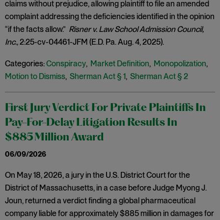
claims without prejudice, allowing plaintiff to file an amended
complaint addressing the deficiencies identified in the opinion
“if the facts allow.”
Risner v. Law School Admission Council,
Inc.,
2:25-cv-04461-JFM (E.D. Pa. Aug. 4, 2025).
Categories:
Conspiracy
,
Market Definition
,
Monopolization
,
Motion to Dismiss
,
Sherman Act § 1
,
Sherman Act § 2
First Jury Verdict For Private Plaintiffs In
Pay-For-Delay Litigation Results In
$885 Million Award
06/09/2026
On May 18, 2026, a jury in the U.S. District Court for the
District of Massachusetts, in a case before Judge Myong J.
Joun, returned a verdict finding a global pharmaceutical
company liable for approximately $885 million in damages for