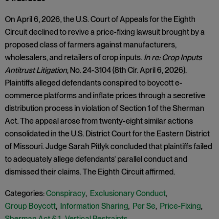
On April 6, 2026, the U.S. Court of Appeals for the Eighth
Circuit declined to revive a price-fixing lawsuit brought by a
proposed class of farmers against manufacturers,
wholesalers, and retailers of crop inputs.
In re: Crop Inputs
Antitrust Litigation
, No. 24-3104 (8th Cir. April 6, 2026).
Plaintiffs alleged defendants conspired to boycott e-
commerce platforms and inflate prices through a secretive
distribution process in violation of Section 1 of the Sherman
Act. The appeal arose from twenty-eight similar actions
consolidated in the U.S. District Court for the Eastern District
of Missouri. Judge Sarah Pitlyk concluded that plaintiffs failed
to adequately allege defendants’ parallel conduct and
dismissed their claims. The Eighth Circuit affirmed.
Categories:
Conspiracy
,
Exclusionary Conduct
,
Group Boycott
,
Information Sharing
,
Per Se
,
Price-Fixing
,
Sherman Act § 1
,
Vertical Restraints