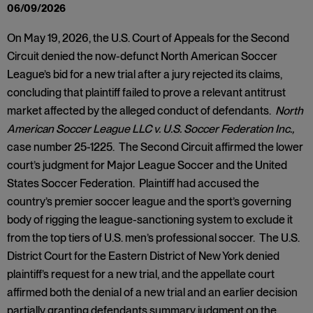
06/09/2026
On May 19, 2026, the U.S. Court of Appeals for the Second
Circuit denied the now-defunct North American Soccer
League’s bid for a new trial after a jury rejected its claims,
concluding that plaintiff failed to prove a relevant antitrust
market affected by the alleged conduct of defendants.
North
American Soccer League LLC v. U.S. Soccer Federation Inc.,
case number 25-1225. The Second Circuit affirmed the lower
court’s judgment for Major League Soccer and the United
States Soccer Federation. Plaintiff had accused the
country’s premier soccer league and the sport’s governing
body of rigging the league-sanctioning system to exclude it
from the top tiers of U.S. men’s professional soccer. The U.S.
District Court for the Eastern District of New York denied
plaintiff’s request for a new trial, and the appellate court
affirmed both the denial of a new trial and an earlier decision
partially granting defendants summary judgment on the