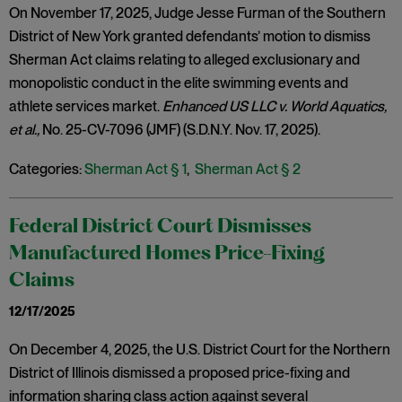
On November 17, 2025, Judge Jesse Furman of the Southern
District of New York granted defendants’ motion to dismiss
Sherman Act claims relating to alleged exclusionary and
monopolistic conduct in the elite swimming events and
athlete services market.
Enhanced US LLC v. World Aquatics,
et al.,
No. 25-CV-7096 (JMF) (S.D.N.Y. Nov. 17, 2025).
Categories:
Sherman Act § 1
,
Sherman Act § 2
Federal District Court Dismisses
Manufactured Homes Price-Fixing
Claims
12/17/2025
On December 4, 2025, the U.S. District Court for the Northern
District of Illinois dismissed a proposed price-fixing and
information sharing class action against several