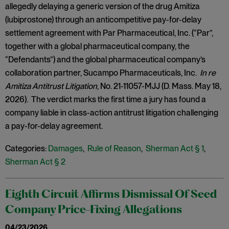
allegedly delaying a generic version of the drug Amitiza
(lubiprostone) through an anticompetitive pay-for-delay
settlement agreement with Par Pharmaceutical, Inc. (“Par”,
together with a global pharmaceutical company, the
“Defendants”) and the global pharmaceutical company’s
collaboration partner, Sucampo Pharmaceuticals, Inc.
In re
Amitiza Antitrust Litigation
, No. 21-11057-MJJ (D. Mass. May 18,
2026). The verdict marks the first time a jury has found a
company liable in class-action antitrust litigation challenging
a pay-for-delay agreement.
Categories:
Damages
,
Rule of Reason
,
Sherman Act § 1
,
Sherman Act § 2
Eighth Circuit Affirms Dismissal Of Seed
Company Price-Fixing Allegations
04/23/2026