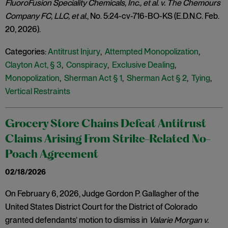
FluoroFusion Speciality Chemicals, Inc., et al. v. The Chemours
Company FC, LLC, et al.
, No. 5:24-cv-716-BO-KS (E.D.N.C. Feb.
20, 2026).
Categories:
Antitrust Injury
,
Attempted Monopolization
,
Clayton Act, § 3
,
Conspiracy
,
Exclusive Dealing
,
Monopolization
,
Sherman Act § 1
,
Sherman Act § 2
,
Tying
,
Vertical Restraints
Grocery Store Chains Defeat Antitrust
Claims Arising From Strike-Related No-
Poach Agreement
02/18/2026
On February 6, 2026, Judge Gordon P. Gallagher of the
United States District Court for the District of Colorado
granted defendants’ motion to dismiss in
Valarie Morgan v.