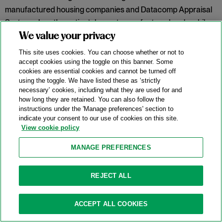
manufactured housing companies and Datacomp Appraisal
Systems, Inc., the nation’s largest manufactured and mobile
home data vendor.
In re Manufactured Home Lot Rents
We value your privacy
Antitrust Litig.,
No. 1:23-cv-06715 (N.D. Ill. Dec. 4, 2025). Judge
This site uses cookies. You can choose whether or not to
Franklin U. Valderrama held the proffered class failed to
accept cookies using the toggle on this banner. Some
cookies are essential cookies and cannot be turned off
plausibly allege a conspiracy to fix rent prices or properly
using the toggle. We have listed these as ‘strictly
define a relevant geographic market.
necessary’ cookies, including what they are used for and
how long they are retained. You can also follow the
Categories:
Conspiracy
,
Horizontal Restraints
,
instructions under the 'Manage preferences' section to
indicate your consent to our use of cookies on this site.
Information Sharing
,
Market Definition
,
Price-Fixing
,
View cookie policy
Rule of Reason
,
Sherman Act § 1
MANAGE PREFERENCES
Meta “Holds No Monopoly” And Defeats
REJECT ALL
FTC Antitrust Lawsuit
11/25/2025
ACCEPT ALL COOKIES
On November 18, 2025, the United States District Court for