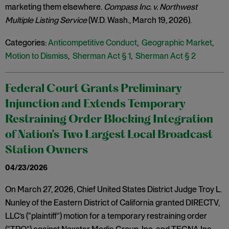
marketing them elsewhere.
Compass Inc. v. Northwest
Multiple Listing Service
(W.D. Wash., March 19, 2026).
Categories:
Anticompetitive Conduct
,
Geographic Market
,
Motion to Dismiss
,
Sherman Act § 1
,
Sherman Act § 2
Federal Court Grants Preliminary
Injunction and Extends Temporary
Restraining Order Blocking Integration
of Nation’s Two Largest Local Broadcast
Station Owners
04/23/2026
On March 27, 2026, Chief United States District Judge Troy L.
Nunley of the Eastern District of California granted DIRECTV,
LLC’s (“plaintiff”) motion for a temporary restraining order