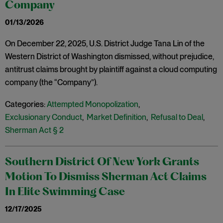
Company
01/13/2026
On December 22, 2025, U.S. District Judge Tana Lin of the
Western District of Washington dismissed, without prejudice,
antitrust claims brought by plaintiff against a cloud computing
company (the “Company”).
Categories:
Attempted Monopolization
,
Exclusionary Conduct
,
Market Definition
,
Refusal to Deal
,
Sherman Act § 2
Southern District Of New York Grants
Motion To Dismiss Sherman Act Claims
In Elite Swimming Case
12/17/2025