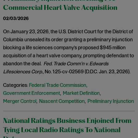
Commercial Heart Valve Acquisition
02/03/2026
On January 23, 2026, the U.S. District Court for the District of
Columbia unsealed its order granting a preliminary injunction
blocking a life sciences company’s proposed $945 million
acquisition of a heart valve company, prompting defendant to
abandon the deal.
Fed. Trade Comm’n v. Edwards
Lifesciences Corp.
, No. 1:25‑cv‑02569 (D.D.C. Jan. 23, 2026).
Categories:
Federal Trade Commission
,
Government Enforcement
,
Market Definition
,
Merger Control
,
Nascent Competition
,
Preliminary Injunction
National Ratings Business Enjoined From
Tying Local Radio Ratings To National