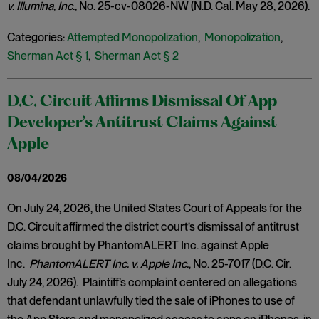
v. Illumina, Inc.,
No. 25-cv-08026-NW (N.D. Cal. May 28, 2026).
Categories:
Attempted Monopolization
,
Monopolization
,
Sherman Act § 1
,
Sherman Act § 2
D.C. Circuit Affirms Dismissal Of App
Developer’s Antitrust Claims Against
Apple
08/04/2026
On July 24, 2026, the United States Court of Appeals for the
D.C. Circuit affirmed the district court’s dismissal of antitrust
claims brought by PhantomALERT Inc. against Apple
Inc.
PhantomALERT Inc. v. Apple Inc.
, No. 25-7017 (D.C. Cir.
July 24, 2026). Plaintiff’s complaint centered on allegations
that defendant unlawfully tied the sale of iPhones to use of