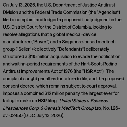
On July 13, 2026, the U.S. Department of Justice Antitrust
Division and the Federal Trade Commission (the “Agencies”)
filed a complaint and lodged a proposed final judgment in the
U.S. District Court for the District of Columbia, looking to
resolve allegations that a global medical-device
manufacturer (“Buyer”) and a Singapore-based medtech
group (“Seller”) (collectively “Defendants”) deliberately
structured a $115 million acquisition to evade the notification
and waiting-period requirements of the Hart-Scott-Rodino
Antitrust Improvements Act of 1976 (the “HSR Act”). The
complaint sought penalties for failure to file, and the proposed
consent decree, which remains subject to court approval,
imposes a combined $12 million penalty, the largest ever for
failing to make an HSR filing.
United States v. Edwards
Lifesciences Corp. & Genesis MedTech Group Ltd.
, No. 1:26-
cv-02450 (D.D.C. July 13, 2026).