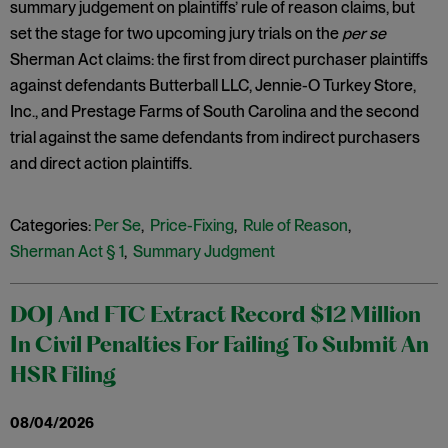
summary judgement on plaintiffs’ rule of reason claims, but
set the stage for two upcoming jury trials on the
per se
Sherman Act claims: the first from direct purchaser plaintiffs
against defendants Butterball LLC, Jennie-O Turkey Store,
Inc., and Prestage Farms of South Carolina and the second
trial against the same defendants from indirect purchasers
and direct action plaintiffs.
Categories:
Per Se
,
Price-Fixing
,
Rule of Reason
,
Sherman Act § 1
,
Summary Judgment
DOJ And FTC Extract Record $12 Million
In Civil Penalties For Failing To Submit An
HSR Filing
08/04/2026