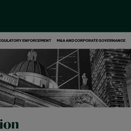
EGULATORY ENFORCEMENT
M&A AND CORPORATE GOVERNANCE
tion