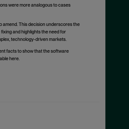
gations were more analogous to cases
 to amend. This decision underscores the
fixing and highlights the need for
omplex, technology-driven markets.
ient facts to show that the software
able here.