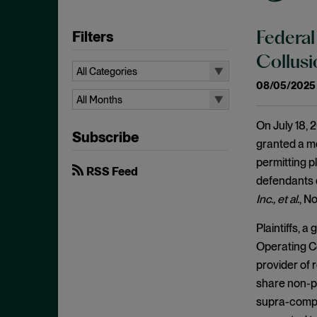
Filters
Federal
Collus
All Categories
08/05/2025
All Categories
All Months
Administrative Procedures Act
All Months
On July 18, 2
Subscribe
Ancillary Restraints
August 2026
granted a mo
Anticompetitive Conduct
permitting pl
July 2026
RSS Feed
defendants 
Anti-steering
June 2026
Inc., et al.
, N
Antitrust
April 2026
Plaintiffs, 
Antitrust Exemptions
March 2026
Operating C
Antitrust Immunity
February 2026
provider of 
Antitrust Injury
January 2026
share non-pu
Antitrust Standing
supra-compet
December 2025