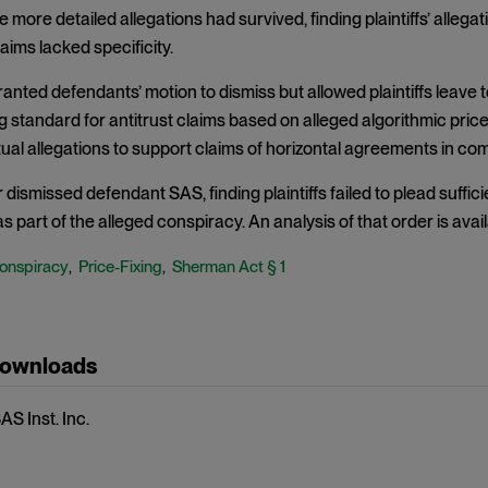
 more detailed allegations had survived, finding plaintiffs’ alle
aims lacked specificity.
anted defendants’ motion to dismiss but allowed plaintiffs leave
g standard for antitrust claims based on alleged algorithmic price 
tual allegations to support claims of horizontal agreements in c
r dismissed defendant SAS, finding plaintiffs failed to plead suffic
part of the alleged conspiracy. An analysis of that order is avail
onspiracy
Price-Fixing
Sherman Act § 1
,
,
Downloads
SAS Inst. Inc.