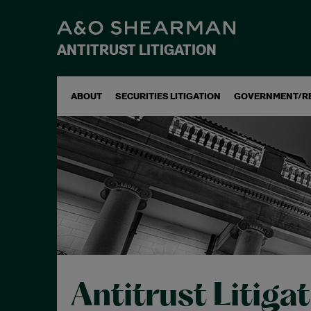
ANTITRUST LITIGATION
ABOUT
SECURITIES LITIGATION
GOVERNMENT/R
Antitrust Litiga