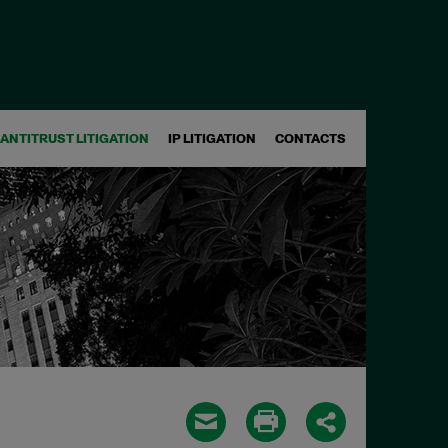
ANTITRUST LITIGATION
IP LITIGATION
CONTACTS