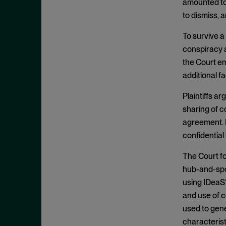
Appeals
amounted to 
November 2025
to dismiss, 
Arbitration
October 2025
Attempted Monopolization
To survive a 
September 2025
conspiracy am
Bundling
August 2025
the Court em
Cartwright Act
July 2025
additional 
Civil and Criminal Contempt
June 2025
Plaintiffs a
Class Action
May 2025
sharing of c
Class Certification
April 2025
agreement. P
Clayton Act
March 2025
confidential
Clayton Act, § 12
February 2025
The Court fo
Clayton Act, § 14
January 2025
hub-and-spo
Clayton Act, § 16
using IDeaS’
December 2024
Clayton Act, § 3
and use of c
November 2024
used to gen
Clayton Act, § 4
October 2024
characterist