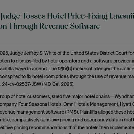
 Judge Tosses Hotel Price-Fixing Lawsuit
ion Through Revenue Software
025, Judge Jeffrey S. White of the United States District Court for
tion to dismiss filed by hotel operators and a software provider in
aintiffs leave to amend. The 12(b)(6) motion challenged the sufficien
conspired to fix hotel room prices through the use of revenue 
o. 24-cv-02537-JSW (N.D. Cal. 2025).
a group of hotel customers, sued five major hotel chains—Wyndha
ompany, Four Seasons Hotels, Omni Hotels Management, Hyatt C
revenue management software (RMS). Plaintiffs alleged these ho
blic, competitively sensitive pricing and occupancy data in real 
itive pricing recommendations that the hotels then implemented.