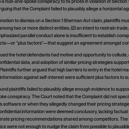
a hub-and-spoke conspiracy to fix prices in violation of Sectio
arguing that the Complaint failed to plausibly allege a horizontal 
motion to dismiss on a Section 1 Sherman Act claim, plaintiffs must
ong two or more distinct entities; (2) an intent to restrain trade; 
phasized parallel conduct alone is insufficient to establish consp
facts—or “plus factors”—that suggest an agreement amongst comp
rgued the hotel defendants had motive and opportunity to collude, 
onfidential data, and adoption of similar pricing strategies suppor
laintiffs further argued that high barriers to entry in the hotel m
 information against self-interest were sufficient plus factors to 
und plaintiffs failed to plausibly allege enough evidence to support
ke conspiracy. The Court noted that the Complaint did not spec
s software or when they allegedly changed their pricing strategie
onfidential information were deemed conclusory, lacking factual
erate pricing recommendations shared among competitors. The Co
ics were not enough to nudge the claim from possible to plausibl