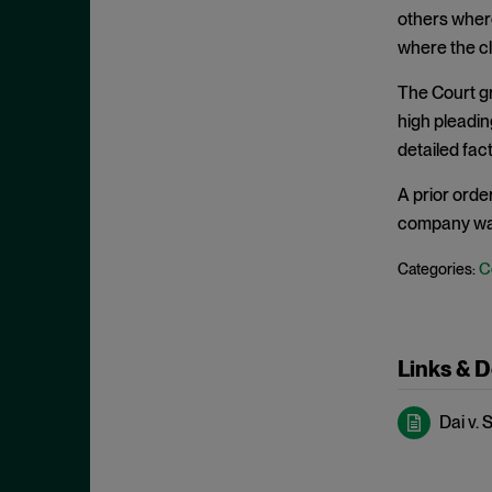
Clayton Act, § 7
September 2024
others where
Clayton Act, § 8
August 2024
where the cl
Collective Bargaining
July 2024
The Court gr
Commodities
June 2024
high pleadin
Competition
detailed fac
May 2024
Conspiracy
April 2024
A prior orde
Copyright Act
March 2024
company was 
Damages
February 2024
C
Categories:
Data
January 2024
Defense Production Act
December 2023
Discovery
November 2023
Links & 
DOJ
October 2023
Dai v. 
Donnelly Act
September 2023
Exchange Act
August 2023