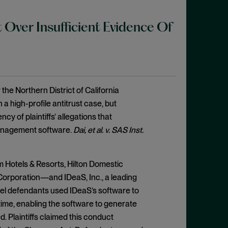
 Over Insufficient Evidence Of
 the Northern District of California
 a high-profile antitrust case, but
cy of plaintiffs’ allegations that
management software.
Dai, et al. v. SAS Inst.
m Hotels & Resorts, Hilton Domestic
orporation—and IDeaS, Inc., a leading
tel defendants used IDeaS’s software to
time, enabling the software to generate
 Plaintiffs claimed this conduct