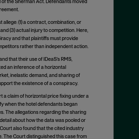
n 1 of the Sherman Act. Defendants moved
agreement.
 allege: (1) a contract, combination, or
and (3) actual injury to competition. Here,
iracy and that plaintiffs must provide
etitors rather than independent action.
and that their use of IDeaS’s RMS,
ted an inference of a horizontal
arket, inelastic demand, and sharing of
support the existence of a conspiracy.
 a claim of horizontal price fixing under a
ify when the hotel defendants began
s. The allegations regarding the sharing
 detail about how the data was pooled or
urt also found that the cited industry
e. The Court distinguished this case from