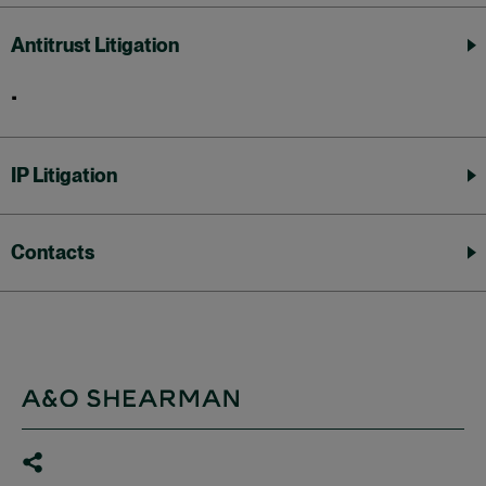
Antitrust Litigation
IP Litigation
Contacts