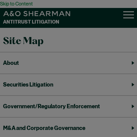
Skip to Content
ANTITRUST LITIGATION
Site Map
About
Securities Litigation
Government/Regulatory Enforcement
M&A and Corporate Governance