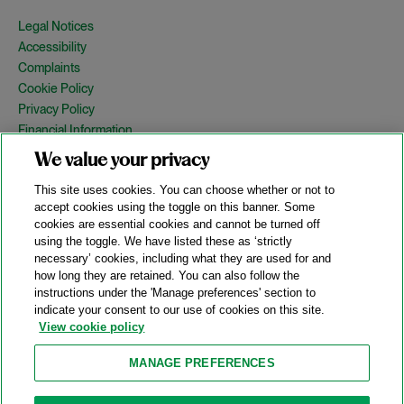
Legal Notices
Accessibility
Complaints
Cookie Policy
Privacy Policy
Financial Information
Copyright
We value your privacy
Country Specific Legal Notices
This site uses cookies. You can choose whether or not to
Site Map
accept cookies using the toggle on this banner. Some
cookies are essential cookies and cannot be turned off
View Desktop Version
using the toggle. We have listed these as ‘strictly
necessary’ cookies, including what they are used for and
how long they are retained. You can also follow the
© 2026 A&O Shearman. All Rights Reserved.
instructions under the 'Manage preferences' section to
A&O Shearman was formed on May 1, 2024 by the combination of
indicate your consent to our use of cookies on this site.
Shearman & Sterling LLP and Allen & Overy LLP and their
View cookie policy
respective affiliates (the legacy firms). This content may include
material generated by one or more of the legacy firms rather than
MANAGE PREFERENCES
A&O Shearman.
Attorney Advertising. Prior results do not guarantee a similar outcome.