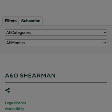
Filters
Subscribe
Legal Notices
Accessibility