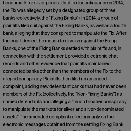
benchmark for silver prices. Until its discontinuance in 2014,
the Fix was allegedly set by a designated group of three
banks (collectively, the “Fixing Banks”). In 2014, a group of
plaintiffs filed suit against the Fixing Banks, as well as a fourth
bank, alleging that they conspired to manipulate the Fix. After
the court denied the motion to dismiss against the Fixing
Banks, one of the Fixing Banks settled with plaintiffs and, in
connection with the settlement, provided electronic chat
records and other evidence that plaintiffs maintained
connected banks other than the members of the Fix to the
alleged conspiracy. Plaintiffs then filed an amended
complaint, adding new defendant banks that had never been
members of the Fix (collectively, the “Non-Fixing Banks”) as
named defendants and alleging a “much broader conspiracy
to manipulate the markets for silver and silver-denominated
assets.” The amended complaint relied primarily on the
electronic messages obtained from the settling Fixing Bank