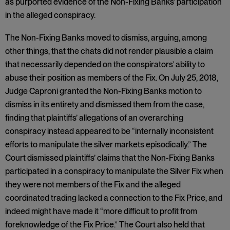
as purported evidence of the Non-Fixing Banks’ participation
in the alleged conspiracy.
The Non-Fixing Banks moved to dismiss, arguing, among
other things, that the chats did not render plausible a claim
that necessarily depended on the conspirators’ ability to
abuse their position as members of the Fix. On July 25, 2018,
Judge Caproni granted the Non-Fixing Banks motion to
dismiss in its entirety and dismissed them from the case,
finding that plaintiffs’ allegations of an overarching
conspiracy instead appeared to be “internally inconsistent
efforts to manipulate the silver markets episodically.” The
Court dismissed plaintiffs’ claims that the Non-Fixing Banks
participated in a conspiracy to manipulate the Silver Fix when
they were not members of the Fix and the alleged
coordinated trading lacked a connection to the Fix Price, and
indeed might have made it “more difficult to profit from
foreknowledge of the Fix Price.” The Court also held that