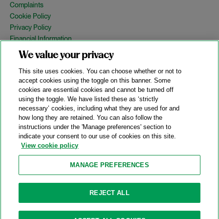
Complaints
Cookie Policy
Privacy Policy
Financial Information
Copyright
We value your privacy
Country Specific Legal Notices
This site uses cookies. You can choose whether or not to
Site Map
accept cookies using the toggle on this banner. Some
cookies are essential cookies and cannot be turned off
View Desktop Version
using the toggle. We have listed these as ‘strictly
necessary’ cookies, including what they are used for and
how long they are retained. You can also follow the
© 2026 A&O Shearman. All Rights Reserved.
instructions under the 'Manage preferences' section to
A&O Shearman was formed on May 1, 2024 by the combination of
indicate your consent to our use of cookies on this site.
Shearman & Sterling LLP and Allen & Overy LLP and their
View cookie policy
respective affiliates (the legacy firms). This content may include
material generated by one or more of the legacy firms rather than
MANAGE PREFERENCES
A&O Shearman.
Attorney Advertising. Prior results do not guarantee a similar outcome.
REJECT ALL