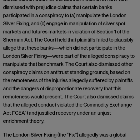
dismissed with prejudice claims that certain banks
participated in a conspiracy to (a) manipulate the London
Silver Fixing, and (b) engage in manipulation of silver spot
markets and futures markets in violation of Section 1 of the
Sherman Act. The Court held that plaintiffs failed to plausibly
allege that these banks—which did not participate in the
London Silver Fixing—were part of the alleged conspiracy to
manipulate that benchmark. The Court also dismissed other
conspiracy claims on antitrust standing grounds, based on
the remoteness of the injuries allegedly suffered by plaintiffs
and the dangers of disproportionate recovery that this
remoteness would present. The Court also dismissed claims
that the alleged conduct violated the Commodity Exchange
Act (“CEA”) and justified recovery under an unjust
enrichment theory.
The London Silver Fixing (the “Fix”) allegedly was a global