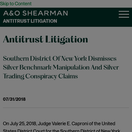
Skip to Content
ANTITRUST LITIGATION
Antitrust Litigation
Southern District Of New York Dismisses
Silver Benchmark Manipulation And Silver
Trading Conspiracy Claims
07/31/2018
On July 25, 2018, Judge Valerie E. Caproni of the United
States District Court for the Southern District of New York