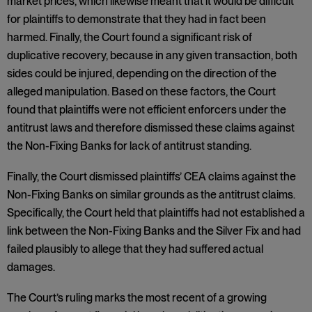
market prices, which likewise meant that it would be difficult
for plaintiffs to demonstrate that they had in fact been
harmed. Finally, the Court found a significant risk of
duplicative recovery, because in any given transaction, both
sides could be injured, depending on the direction of the
alleged manipulation. Based on these factors, the Court
found that plaintiffs were not efficient enforcers under the
antitrust laws and therefore dismissed these claims against
the Non-Fixing Banks for lack of antitrust standing.
Finally, the Court dismissed plaintiffs’ CEA claims against the
Non-Fixing Banks on similar grounds as the antitrust claims.
Specifically, the Court held that plaintiffs had not established a
link between the Non-Fixing Banks and the Silver Fix and had
failed plausibly to allege that they had suffered actual
damages.
The Court’s ruling marks the most recent of a growing