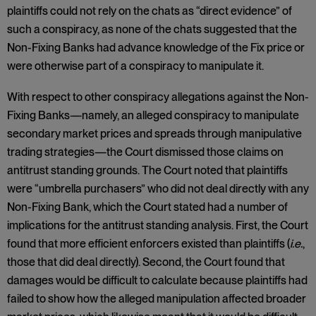
plaintiffs could not rely on the chats as “direct evidence” of
such a conspiracy, as none of the chats suggested that the
Non-Fixing Banks had advance knowledge of the Fix price or
were otherwise part of a conspiracy to manipulate it.
With respect to other conspiracy allegations against the Non-
Fixing Banks—namely, an alleged conspiracy to manipulate
secondary market prices and spreads through manipulative
trading strategies—the Court dismissed those claims on
antitrust standing grounds. The Court noted that plaintiffs
were “umbrella purchasers” who did not deal directly with any
Non-Fixing Bank, which the Court stated had a number of
implications for the antitrust standing analysis. First, the Court
found that more efficient enforcers existed than plaintiffs (
i.e.
,
those that did deal directly). Second, the Court found that
damages would be difficult to calculate because plaintiffs had
failed to show how the alleged manipulation affected broader