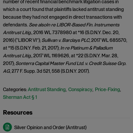
number of recent financial benchmark litigation cases in
which a court found that plaintiffs lacked antitrust standing
because they had not engaged in direct transactions with
defendants.
See also
In re LIBOR-Based Fin. Instruments
Antitrust Litig.
, 2016 WL 7378980 at *16 (S.D.N.Y. Dec. 20,
2016) (“LIBOR VI”);
Sullivan v. Barclays PLC
, 2017 WL 685570,
at *15 (S.D.N.Y. Feb. 21, 2017);
In re Platinum & Palladium
Antitrust Litig.
, 2017 WL 1169626, at *22 (S.D.N.Y. Mar. 28,
2017);
Sonterra Capital Master Fund Ltd. v. Credit Suisse Grp.
AG
, 277 F. Supp. 3d 521, 558 (S.D.N.Y. 2017).
Categories:
Antitrust Standing
,
Conspiracy
,
Price-Fixing
,
Sherman Act § 1
Silver Opinion and Order (Antitrust)