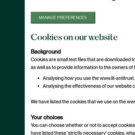
MANAGE PREFERENCES
Cookies on our website
Background
Cookies are small text files that are downloaded t
as well as to provide information to the owners of 
Analysing how you use the www.lit-antitru
Analysing the effectiveness of our website 
We have listed the cookies that we use on the www
Your choices
You can choose whether or not to accept cookies u
have listed these 'strictly necessary' cookies, wh