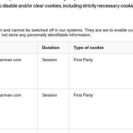
o disable and/or clear cookies, including strictly necessary cooki
 and cannot be switched off in our systems. They are set to enable core
not store any personally identifiable information.
Duration
Type of cookie
hearman.com
Session
First Party
hearman.com
Session
First Party