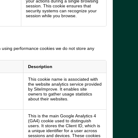
your actions during a single browsing
session. This cookie ensures that
security systems can recognize your
session while you browse.
In using performance cookies we do not store any
Description
This cookie name is associated with
the website analytics service provided
by SiteImprove. It enables site
owners to gather usage statistics
about their websites.
This is the main Google Analytics 4
(GA4) cookie used to distinguish
users. It stores the Client ID, which is
a unique identifier for a user across
sessions and devices. These cookies