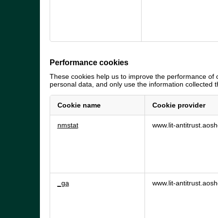
Performance cookies
These cookies help us to improve the performance of o
personal data, and only use the information collected
Cookie name
Cookie provider
Performance
nmstat
www.lit-antitrust.ao
cookies
_ga
www.lit-antitrust.ao