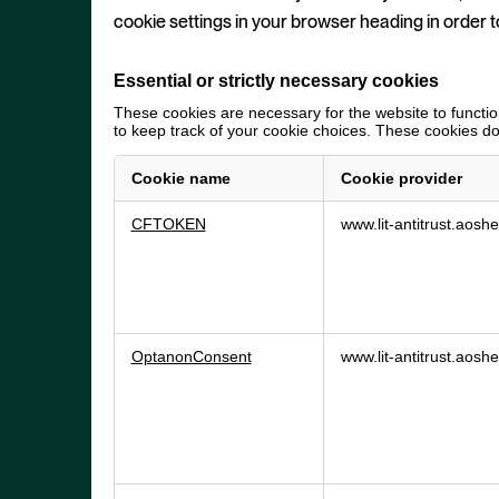
cookie settings in your browser heading in order t
Essential or strictly necessary cookies
These cookies are necessary for the website to function
to keep track of your cookie choices. These cookies do 
Cookie name
Cookie provider
Essential
CFTOKEN
www.lit-antitrust.aos
or
strictly
necessary
cookies
OptanonConsent
www.lit-antitrust.aos