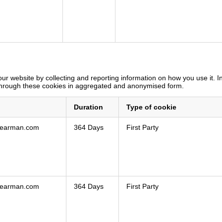
ur website by collecting and reporting information on how you use it. 
 through these cookies in aggregated and anonymised form.
Duration
Type of cookie
shearman.com
364 Days
First Party
shearman.com
364 Days
First Party