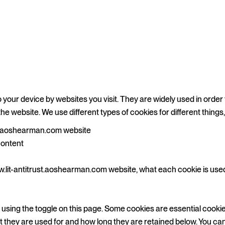
o your device by websites you visit. They are widely used in order
the website. We use different types of cookies for different things
st.aoshearman.com website
content
.lit-antitrust.aoshearman.com website, what each cookie is used f
sing the toggle on this page. Some cookies are essential cookie
at they are used for and how long they are retained below. You ca