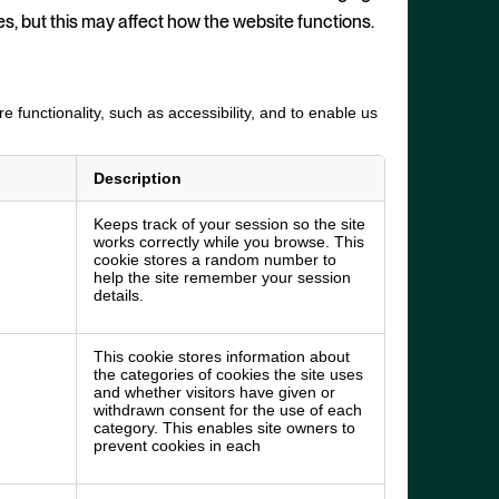
es, but this may affect how the website functions.
 functionality, such as accessibility, and to enable us
Description
Keeps track of your session so the site
works correctly while you browse. This
cookie stores a random number to
help the site remember your session
details.
This cookie stores information about
the categories of cookies the site uses
and whether visitors have given or
withdrawn consent for the use of each
category. This enables site owners to
prevent cookies in each