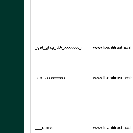
_gat_gtag_UA_xxxxxxx_n
www.lit-antitrust.ao
_ga_xxxxxxxxxx
www.lit-antitrust.ao
___utmvc
www.lit-antitrust.ao