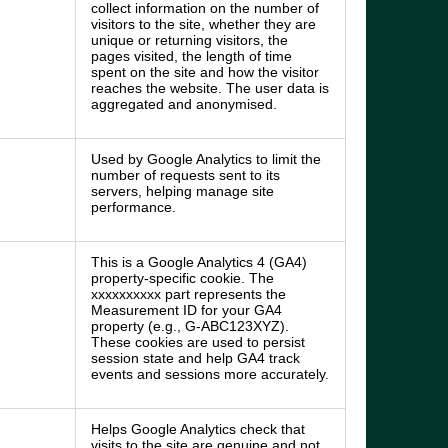
collect information on the number of
visitors to the site, whether they are
unique or returning visitors, the
pages visited, the length of time
spent on the site and how the visitor
reaches the website. The user data is
aggregated and anonymised.
Used by Google Analytics to limit the
number of requests sent to its
servers, helping manage site
performance.
This is a Google Analytics 4 (GA4)
property-specific cookie. The
xxxxxxxxxx part represents the
Measurement ID for your GA4
property (e.g., G-ABC123XYZ).
These cookies are used to persist
session state and help GA4 track
events and sessions more accurately.
Helps Google Analytics check that
visits to the site are genuine and not