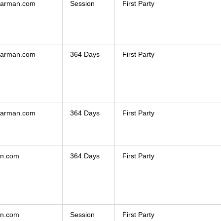
hearman.com
Session
First Party
hearman.com
364 Days
First Party
hearman.com
364 Days
First Party
an.com
364 Days
First Party
an.com
Session
First Party