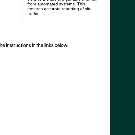
from automated systems. This
ensures accurate reporting of site
traffic.
e instructions in the links below: