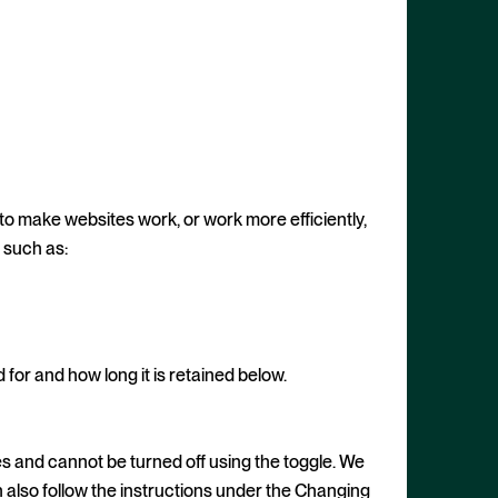
 to make websites work, or work more efficiently,
, such as:
or and how long it is retained below.
s and cannot be turned off using the toggle. We
n also follow the instructions under the Changing