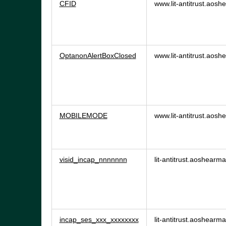
CFID
www.lit-antitrust.aos
OptanonAlertBoxClosed
www.lit-antitrust.aos
MOBILEMODE
www.lit-antitrust.aos
visid_incap_nnnnnnn
lit-antitrust.aoshearm
incap_ses_xxx_xxxxxxxx
lit-antitrust.aoshearm