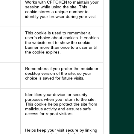
Works with CFTOKEN to maintain your
session while using the site. This
cookie stores a unique number to
identify your browser during your visit.
This cookie is used to remember a
user’s choice about cookies. It enables
the website not to show the cookie
banner more than once to a user until
the cookie expires.
Remembers if you prefer the mobile or
desktop version of the site, so your
choice is saved for future visits.
Identifies your device for security
purposes when you return to the site.
This cookie helps protect the site from
malicious activity and ensures safe
access for repeat visitors.
Helps keep your visit secure by linking