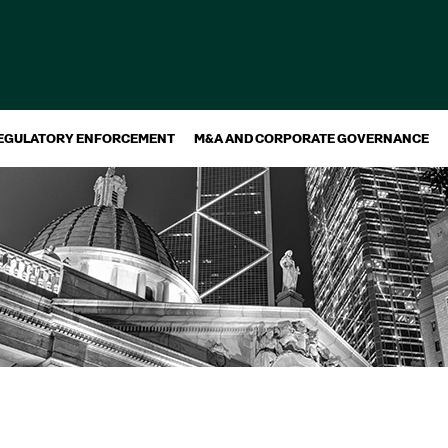
EGULATORY ENFORCEMENT
M&A AND CORPORATE GOVERNANCE