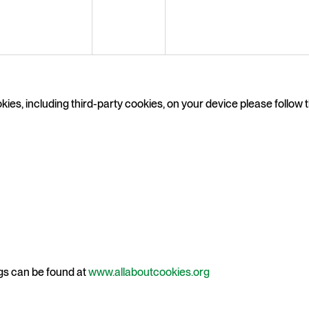
ies, including third-party cookies, on your device please follow th
gs can be found at
www.allaboutcookies.org