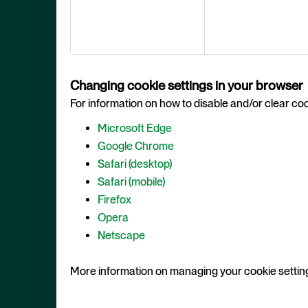
Changing cookie settings in your browser
For information on how to disable and/or clear cook
Microsoft Edge
Google Chrome
Safari (desktop)
Safari (mobile)
Firefox
Opera
Netscape
More information on managing your cookie settin