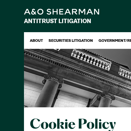
ANTITRUST LITIGATION
ABOUT
SECURITIES LITIGATION
GOVERNMENT/R
Cookie Policy