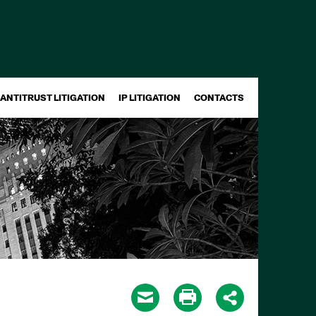
ANTITRUST LITIGATION
IP LITIGATION
CONTACTS