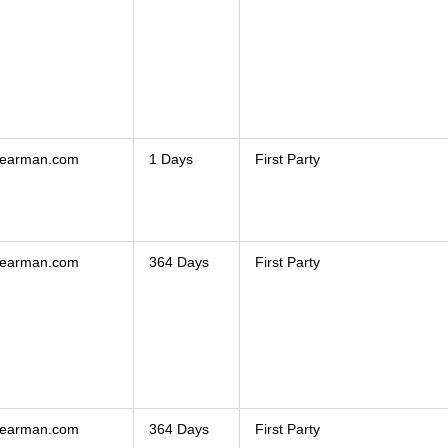
shearman.com
1 Days
First Party
shearman.com
364 Days
First Party
shearman.com
364 Days
First Party