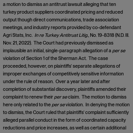
a motion to dismiss an antitrust lawsuit alleging that ten
turkey product suppliers coordinated pricing and reduced
output though direct communications, trade association
meetings, and industry reports provided by co-defendant
Agri Stats, Inc.
In re Turkey Antitrust Litig.
, No. 19-8318 (N.D. Ill.
Nov. 21, 2022). The Court had previously dismissed as
implausible an initial, single-paragraph allegation of a
per se
violation of Section 1 of the Sherman Act. The case
proceeded, however, on plaintiffs’ separate allegations of
improper exchanges of competitively sensitive information
under the rule of reason. Over a year later and after
completion of substantial discovery, plaintiffs amended their
complaint to renew their
per se
claim. The motion to dismiss
here only related to the
per se
violation. In denying the motion
to dismiss, the Court ruled that plaintiffs’ complaint sufficiently
alleged parallel conduct in the form of coordinated capacity
reductions and price increases, as well as certain additional