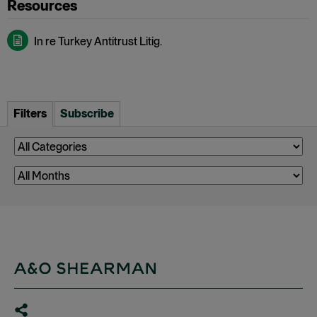
In re Turkey Antitrust Litig.
Filters
Subscribe