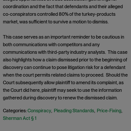
coordination and the fact that defendants and their alleged
co-conspirators controlled 80% of the turkey-products
market, was sufficient to survive a motion to dismiss.
This case serves as an important reminder to be cautious in
both communications with competitors and any
communications with third-party industry analysts. This case
also highlights how a claim dismissed prior to the beginning of
discovery can continue to pose litigation risk for a defendant
when the court permits related claims to proceed. Should the
Court subsequently allow plaintiff to amend its complaint, as
the Court did here, plaintiff may seek to use the information
gathered during discovery to renew the dismissed claim.
Categories:
Conspiracy
,
Pleading Standards
,
Price-Fixing
,
Sherman Act § 1