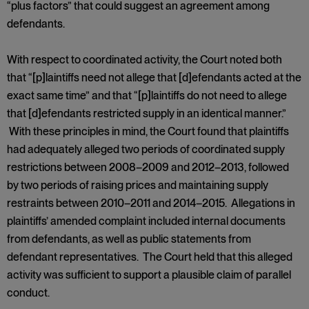
“plus factors” that could suggest an agreement among
defendants.
With respect to coordinated activity, the Court noted both
that “[p]laintiffs need not allege that [d]efendants acted at the
exact same time” and that “[p]laintiffs do not need to allege
that [d]efendants restricted supply in an identical manner.”
With these principles in mind, the Court found that plaintiffs
had adequately alleged two periods of coordinated supply
restrictions between 2008–2009 and 2012–2013, followed
by two periods of raising prices and maintaining supply
restraints between 2010–2011 and 2014–2015. Allegations in
plaintiffs’ amended complaint included internal documents
from defendants, as well as public statements from
defendant representatives. The Court held that this alleged
activity was sufficient to support a plausible claim of parallel
conduct.