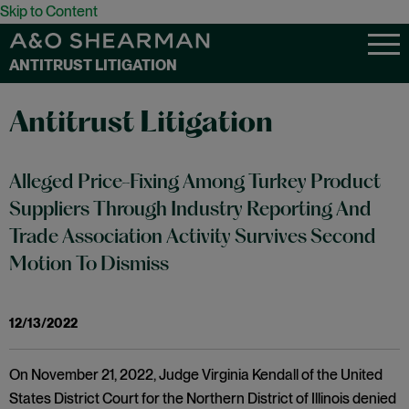
Skip to Content
ANTITRUST LITIGATION
Antitrust Litigation
Alleged Price-Fixing Among Turkey Product
Suppliers Through Industry Reporting And
Trade Association Activity Survives Second
Motion To Dismiss
12/13/2022
On November 21, 2022, Judge Virginia Kendall of the United
States District Court for the Northern District of Illinois denied