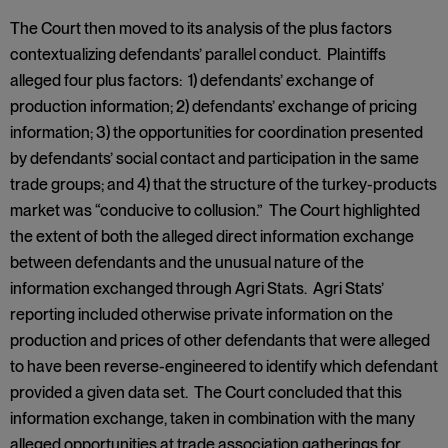
The Court then moved to its analysis of the plus factors
contextualizing defendants’ parallel conduct. Plaintiffs
alleged four plus factors: 1) defendants’ exchange of
production information; 2) defendants’ exchange of pricing
information; 3) the opportunities for coordination presented
by defendants’ social contact and participation in the same
trade groups; and 4) that the structure of the turkey-products
market was “conducive to collusion.” The Court highlighted
the extent of both the alleged direct information exchange
between defendants and the unusual nature of the
information exchanged through Agri Stats. Agri Stats’
reporting included otherwise private information on the
production and prices of other defendants that were alleged
to have been reverse-engineered to identify which defendant
provided a given data set. The Court concluded that this
information exchange, taken in combination with the many
alleged opportunities at trade association gatherings for