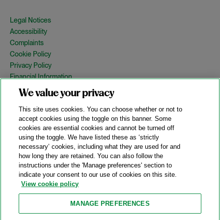
Legal Notices
Accessibility
Complaints
Cookie Policy
Privacy Policy
Financial Information
Copyright
We value your privacy
Country Specific Legal Notices
This site uses cookies. You can choose whether or not to
Site Map
accept cookies using the toggle on this banner. Some
cookies are essential cookies and cannot be turned off
View Desktop Version
using the toggle. We have listed these as ‘strictly
necessary’ cookies, including what they are used for and
how long they are retained. You can also follow the
© 2026 A&O Shearman. All Rights Reserved.
instructions under the 'Manage preferences' section to
A&O Shearman was formed on May 1, 2024 by the combination of
indicate your consent to our use of cookies on this site.
Shearman & Sterling LLP and Allen & Overy LLP and their
View cookie policy
respective affiliates (the legacy firms). This content may include
material generated by one or more of the legacy firms rather than
MANAGE PREFERENCES
A&O Shearman.