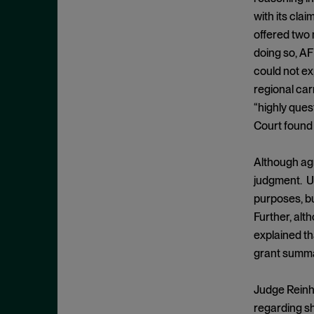
Appeals
November 2025
with its cla
Arbitration
October 2025
offered two 
Attempted Monopolization
September 2025
doing so, AF
Bundling
could not ex
August 2025
regional car
Cartwright Act
July 2025
“highly ques
Civil and Criminal Contempt
June 2025
Court found 
Class Action
May 2025
Class Certification
Although agr
April 2025
judgment. Un
Clayton Act
March 2025
purposes, bu
Clayton Act, § 12
February 2025
Further, al
Clayton Act, § 14
January 2025
explained tha
Clayton Act, § 16
grant summar
December 2024
Clayton Act, § 3
November 2024
Judge Reinha
Clayton Act, § 4
October 2024
regarding sh