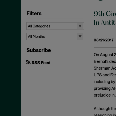
Filters
9th Cir
In Anti
All Categories
All Categories
All Months
08/21/2017
Administrative Procedures Act
All Months
Subscribe
Ancillary Restraints
August 2026
On August 21,
Anticompetitive Conduct
July 2026
Bernal’s dec
RSS Feed
Anti-steering
Sherman Act.
June 2026
UPS and Fed
Antitrust
April 2026
including by
Antitrust Exemptions
March 2026
providing AF
Antitrust Immunity
February 2026
prejudice in
Antitrust Injury
January 2026
Antitrust Standing
Although the
December 2025
reasoning in