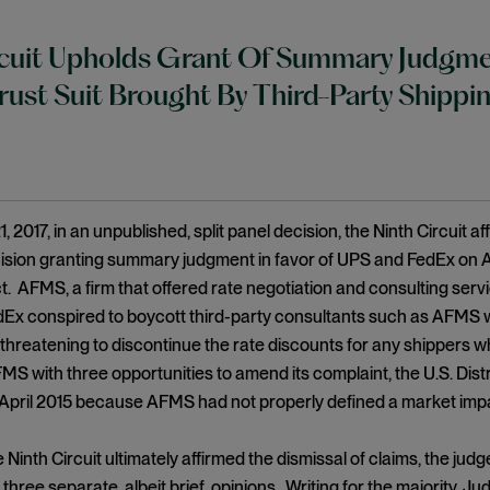
cuit Upholds Grant Of Summary Judgme
trust Suit Brought By Third-Party Shipp
 2017, in an unpublished, split panel decision, the Ninth Circuit a
ision granting summary judgment in favor of UPS and FedEx on AF
 AFMS, a firm that offered rate negotiation and consulting servi
Ex conspired to boycott third-party consultants such as AFMS w
 threatening to discontinue the rate discounts for any shippers w
MS with three opportunities to amend its complaint, the U.S. Distri
 April 2015 because AFMS had not properly defined a market imp
 Ninth Circuit ultimately affirmed the dismissal of claims, the judg
 three separate, albeit brief, opinions. Writing for the majority, 