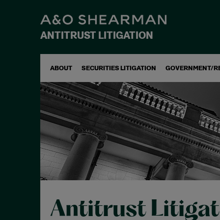
ANTITRUST LITIGATION
ABOUT
SECURITIES LITIGATION
GOVERNMENT/R
Antitrust Litiga