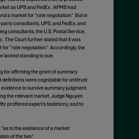
e market as UPS and FedEx. AFMS had
nd a market for “rate negotiation.” But in
d-party consultants, UPS, and FedEx, and
ing consultants, the U.S. Postal Service,
. The Court further stated that it was
for “rate negotiation.” Accordingly, the
e lacked standing to sue.
g for affirming the grant of summary
efinitions were cognizable for antitrust
ent evidence to survive summary judgment.
ing the relevant market, Judge Nguyen
iffs’ proffered expert’s testimony, and to
 “as to the existence of a market
ion of the two.”