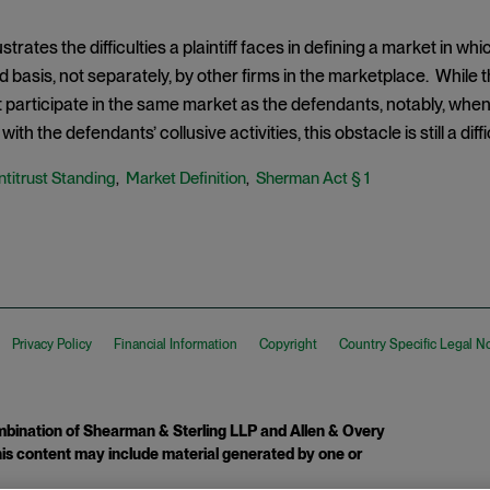
ustrates the difficulties a plaintiff faces in defining a market in wh
d basis, not separately, by other firms in the marketplace. While t
t participate in the same market as the defendants, notably, when i
with the defendants’ collusive activities, this obstacle is still a di
ntitrust Standing
Market Definition
Sherman Act § 1
,
,
Privacy Policy
Financial Information
Copyright
Country Specific Legal N
ination of Shearman & Sterling LLP and Allen & Overy
 This content may include material generated by one or