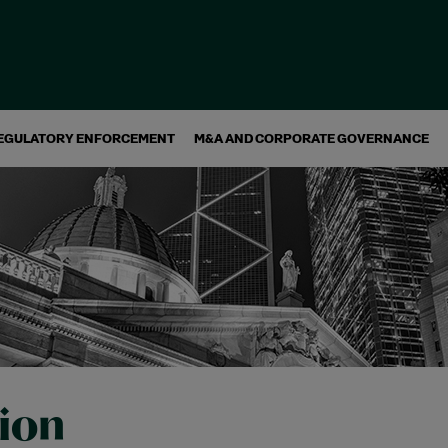
EGULATORY ENFORCEMENT
M&A AND CORPORATE GOVERNANCE
tion