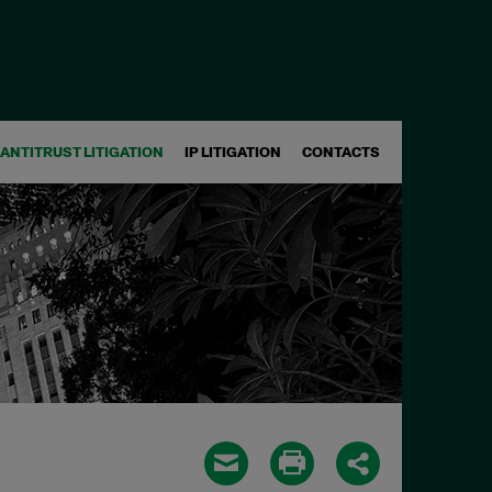
ANTITRUST LITIGATION
IP LITIGATION
CONTACTS