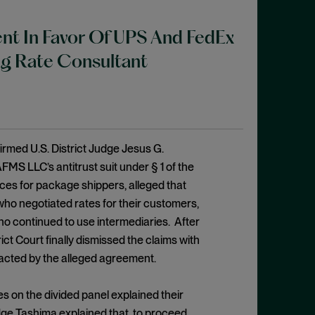
nt In Favor Of UPS And FedEx
ing Rate Consultant
ffirmed U.S. District Judge Jesus G.
MS LLC’s antitrust suit under § 1 of the
ces for package shippers, alleged that
ho negotiated rates for their customers,
ho continued to use intermediaries. After
ct Court finally dismissed the claims with
acted by the alleged agreement.
es on the divided panel explained their
Judge Tashima explained that, to proceed