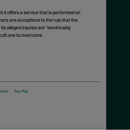
ich it offers a service that is performed on
here are exceptions to the rule that the
ts alleged injuries are “inextricably
fficult one to overcome.
otices
Site Map