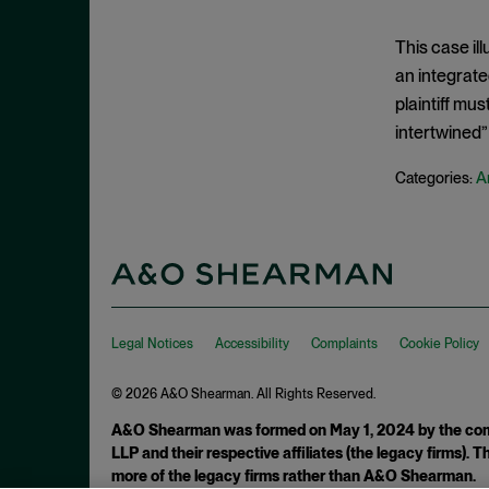
Clayton Act, § 7
September 2024
Clayton Act, § 8
August 2024
This case ill
Collective Bargaining
an integrate
July 2024
plaintiff mus
Commodities
June 2024
intertwined” 
Competition
May 2024
Conspiracy
A
Categories:
April 2024
Copyright Act
March 2024
Damages
February 2024
Data
January 2024
Defense Production Act
December 2023
Legal Notices
Accessibility
Complaints
Cookie Policy
Discovery
November 2023
DOJ
© 2026 A&O Shearman. All Rights Reserved.
October 2023
Donnelly Act
A&O Shearman was formed on May 1, 2024 by the comb
September 2023
LLP and their respective affiliates (the legacy firms).
Exchange Act
August 2023
more of the legacy firms rather than A&O Shearman.