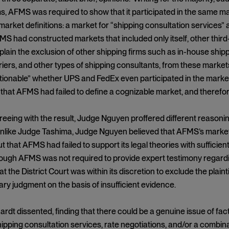
ims, AFMS was required to show that it participated in the sam
market definitions: a market for “shipping consultation services” a
MS had constructed markets that included only itself, other thir
plain the exclusion of other shipping firms such as in-house shipp
riers, and other types of shipping consultants, from these markets
tionable” whether UPS and FedEx even participated in the market 
that AFMS had failed to define a cognizable market, and therefor
eeing with the result, Judge Nguyen proffered different reasonin
like Judge Tashima, Judge Nguyen believed that AFMS’s market d
t that AFMS had failed to support its legal theories with suffici
though AFMS was not required to provide expert testimony regard
t the District Court was within its discretion to exclude the plaint
y judgment on the basis of insufficient evidence.
rdt dissented, finding that there could be a genuine issue of fact
ipping consultation services, rate negotiations, and/or a combinat