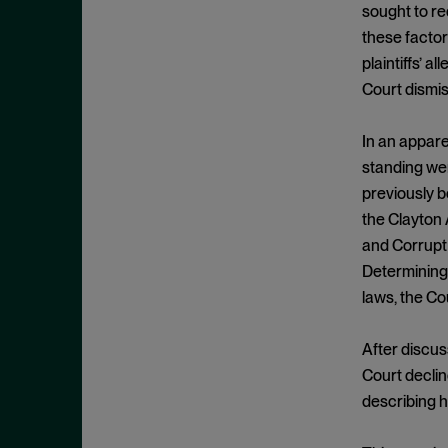
Exclusionary Conduct
July 2023
sought to re
Exclusive Dealing
these facto
June 2023
plaintiffs’ a
Federalism
May 2023
Court dismis
Federal Trade Commission
April 2023
Fifth Circuit
March 2023
In an appare
Foreign Trade Antitrust
standing wer
February 2023
Improvements Act (FTAIA)
previously b
January 2023
the Clayton 
Fraudulent Concealment
December 2022
and Corrupt 
FTC Act, Section 13(b)
November 2022
Determining 
FTC Act, Section 5
laws, the Co
October 2022
Geographic Market
September 2022
Gouging
After discus
August 2022
Court decline
Government Enforcement
July 2022
describing h
Group Boycott
June 2022
Healthcare