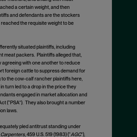
ached a certain weight, and then
ntiffs and defendants are the stockers
e reached the requisite weight to be
rently situated plaintiffs, including
nt meat packers. Plaintiffs alleged that,
by agreeing with one another to reduce
ort foreign cattle to suppress demand for
 to the cow-calf rancher plaintiffs here,
 turn led to a drop in the price they
fendants engaged in market allocation and
 Act (“PSA”). They also brought a number
ion laws.
equately pled antitrust standing under
of Carpenters
, 459 U.S. 519 (1983) (“
AGC
”),