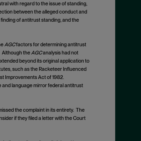
tral with regard to the issue of standing,
nection between the alleged conduct and
inding of antitrust standing, and the
he
AGC
factors for determining antitrust
m. Although the
AGC
analysis had not
xtended beyond its original application to
atutes, such as the Racketeer Influenced
ust Improvements Act of 1982.
e and language mirror federal antitrust
issed the complaint in its entirety. The
ider if they filed a letter with the Court