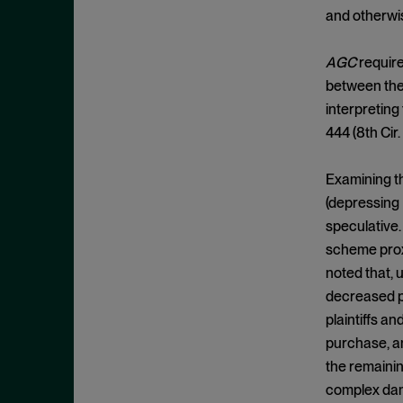
Clayton Act, § 7
September 2024
and otherwis
Clayton Act, § 8
August 2024
Collective Bargaining
AGC
require
July 2024
between the 
Commodities
June 2024
interpreting
Competition
May 2024
444 (8th Cir.
Conspiracy
April 2024
Copyright Act
Examining th
March 2024
(depressing
Damages
February 2024
speculative.
Data
January 2024
scheme proxi
Defense Production Act
December 2023
noted that, 
Discovery
decreased pr
November 2023
DOJ
plaintiffs an
October 2023
purchase, an
Donnelly Act
September 2023
the remainin
Exchange Act
August 2023
complex dama