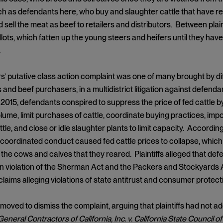
h as defendants here, who buy and slaughter cattle that have re
sell the meat as beef to retailers and distributors. Between plai
lots, which fatten up the young steers and heifers until they hav
.
’ putative class action complaint was one of many brought by diffe
s and beef purchasers, in a multidistrict litigation against defenda
 2015, defendants conspired to suppress the price of fed cattle 
lume, limit purchases of cattle, coordinate buying practices, imp
le, and close or idle slaughter plants to limit capacity. According
coordinated conduct caused fed cattle prices to collapse, which in
 the cows and calves that they reared. Plaintiffs alleged that de
 in violation of the Sherman Act and the Packers and Stockyards
 claims alleging violations of state antitrust and consumer protect
oved to dismiss the complaint, arguing that plaintiffs had not ad
eneral Contractors of California, Inc. v. California State Council 