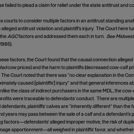
e failed to plead a claim for relief under the state antitrust and
s courts to consider multiple factors in an antitrust standing ana
alleged antitrust violation and plaintiff’s injury. The Court here 
 the
AGC
factors and addressed them each in turn.
See Midwest 
 1985).
ese factors, the Court found that the causal connection allege
fed
cow prices) and the harm to plaintiffs (decreased cow-calf p
 The Court noted that there was “no clear explanation in the Com
mately caused [plaintiffs’] injury” and that general inferences ab
unlike the class of indirect purchasers in the same MDL, the cow-
ofits were traceable to defendants’ conduct. There are multiple
d defendants, plaintiffs’ calves are “inherently different” than the
d years may pass between the sale of a calf and a defendant’s 
g factors—defendants’ alleged improper motive, the risk of dupli
ge apportionment—all weighed in plaintiffs’ favor, and whether 