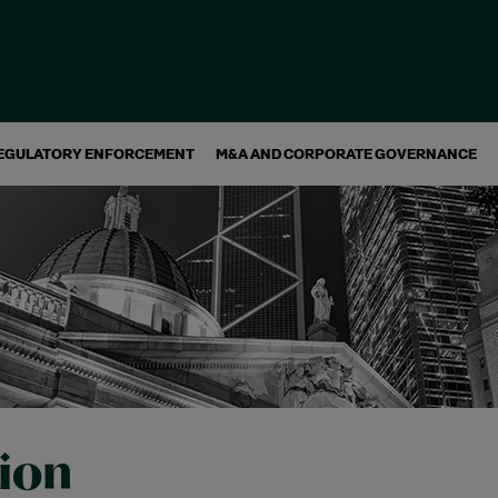
EGULATORY ENFORCEMENT
M&A AND CORPORATE GOVERNANCE
tion