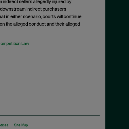
indirect sellers allegedly injured by
of downstream indirect purchasers
hat in either scenario, courts will continue
en the alleged conduct and their alleged
Competition Law
otices
Site Map