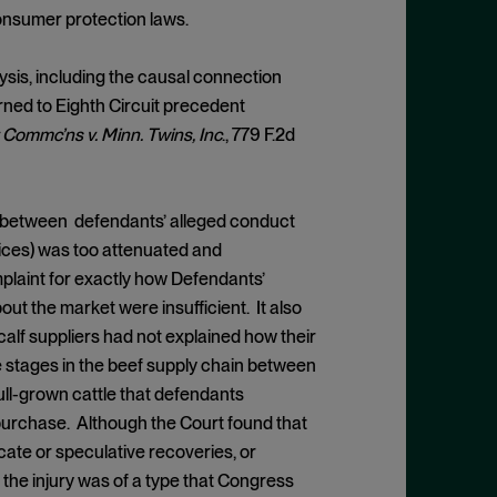
 consumer protection laws.
lysis, including the causal connection
turned to Eighth Circuit precedent
Commc’ns v. Minn. Twins, Inc
., 779 F.2d
d between defendants’ alleged conduct
rices) was too attenuated and
plaint for exactly how Defendants’
out the market were insufficient. It also
calf suppliers had not explained how their
 stages in the beef supply chain between
 full-grown cattle that defendants
purchase. Although the Court found that
cate or speculative recoveries, or
the injury was of a type that Congress