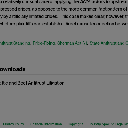
 a relatively unusual case of applying the
ACG
factors to upstream 
 depressed prices, as opposed to the more common fact pattern 
ry by artificially inflated prices. This case makes clear, however, t
whether plaintiffs can establish a direct causal connection betwe
ntitrust Standing
Price-Fixing
Sherman Act § 1
State Antitrust and 
,
,
,
Downloads
attle and Beef Antitrust Litigation
Privacy Policy
Financial Information
Copyright
Country Specific Legal N