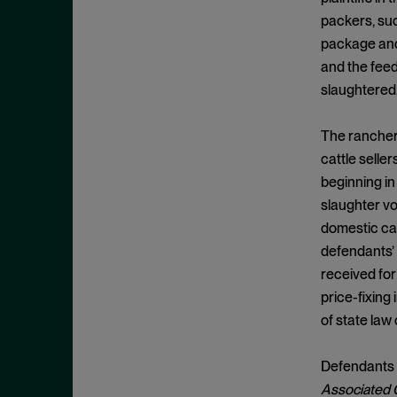
Appeals
November 2025
packers, suc
Arbitration
October 2025
package and 
Attempted Monopolization
September 2025
and the feed
Bundling
slaughtered
August 2025
Cartwright Act
July 2025
The ranchers
Civil and Criminal Contempt
June 2025
cattle seller
Class Action
May 2025
beginning in
Class Certification
slaughter vo
April 2025
domestic catt
Clayton Act
March 2025
defendants’ 
Clayton Act, § 12
February 2025
received for
Clayton Act, § 14
January 2025
price-fixing
Clayton Act, § 16
of state law
December 2024
Clayton Act, § 3
November 2024
Defendants m
Clayton Act, § 4
October 2024
Associated G