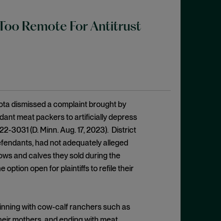
Too Remote For Antitrust
esota dismissed a complaint brought by
ant meat packers to artificially depress
 22-3031 (D. Minn. Aug. 17, 2023). District
efendants, had not adequately alleged
cows and calves they sold during the
ption open for plaintiffs to refile their
inning with cow-calf ranchers such as
their mothers, and ending with meat