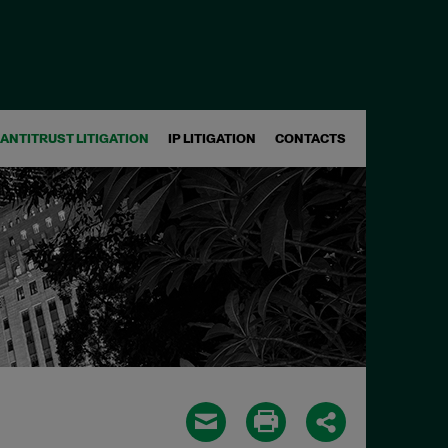
ANTITRUST LITIGATION
IP LITIGATION
CONTACTS