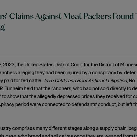
s’ Claims Against Meat Packers Found 
ng
, 2023, the United States District Court for the District of Minn
anchers alleging they had been injured by a conspiracy by defend
y paid for fed cattle.
In re Cattle and Beef Antitrust Litigation
, No.
. Tunheim held that the ranchers, who had not sold directly to d
y” to show that the allegedly depressed prices they received for 
piracy period were connected to defendants’ conduct, but left the o
ustry comprises many different stages along a supply chain, beg
n this case, who breed and sell calves once they are weaned from 