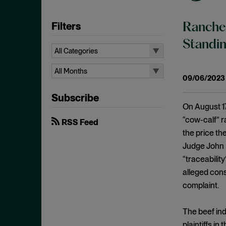
Filters
Rancher
Standi
All Categories
All Categories
All Months
09/06/2023
Administrative Procedures Act
All Months
Subscribe
Ancillary Restraints
August 2026
On August 17
Anticompetitive Conduct
July 2026
“cow-calf” r
RSS Feed
Anti-steering
the price the
June 2026
Judge John R
Antitrust
April 2026
“traceabilit
Antitrust Exemptions
March 2026
alleged cons
Antitrust Immunity
February 2026
complaint.
Antitrust Injury
January 2026
Antitrust Standing
The beef ind
December 2025
plaintiffs i