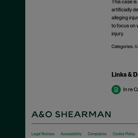
This case is
May 2022
Hoarding
artificially
April 2022
alleging inju
Horizontal Agreements
March 2022
to focus on 
Horizontal Merger
February 2022
injury.
Horizontal Restraints
January 2022
A
Categories:
Information Sharing
December 2021
Intellectual Property
November 2021
Interlocking Directorates
October 2021
Links & 
Interlocutory Appeal
September 2021
Internal Documents
In re C
August 2021
International Enforcement
July 2021
Joint Venture
June 2021
Laches
May 2021
Malpractice
April 2021
Legal Notices
Accessibility
Complaints
Cookie Policy
Market Definition