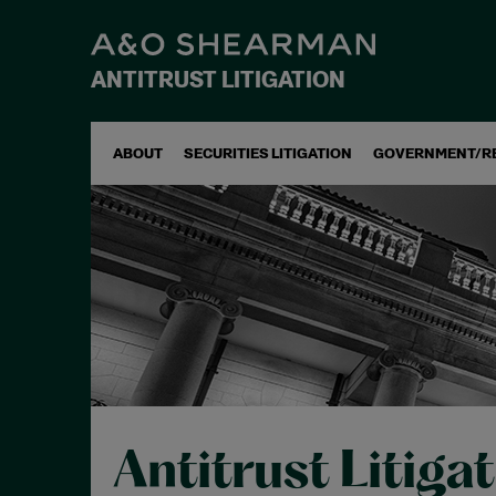
ANTITRUST LITIGATION
ABOUT
SECURITIES LITIGATION
GOVERNMENT/R
Antitrust Litiga