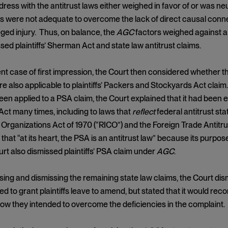
dress with the antitrust laws either weighed in favor of or was neu
rs were not adequate to overcome the lack of direct causal con
lleged injury. Thus, on balance, the
AGC
factors weighed against a f
sed plaintiffs’ Sherman Act and state law antitrust claims.
nt case of first impression, the Court then considered whether t
e also applicable to plaintiffs’ Packers and Stockyards Act clai
een applied to a PSA claim, the Court explained that it had been e
Act many times, including to laws that
reflect
federal antitrust st
Organizations Act of 1970 (“RICO”) and the Foreign Trade Antitr
that “at its heart, the PSA is an antitrust law” because its purpos
urt also dismissed plaintiffs’ PSA claim under
AGC
.
sing and dismissing the remaining state law claims, the Court dism
d to grant plaintiffs leave to amend, but stated that it would recons
ow they intended to overcome the deficiencies in the complaint.