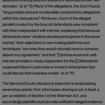
episodes involving different subsets of defendants over two
decades.”
Id.
at *13. Many of the allegations, the Court found,
“long predate and are not plausibly connected to allegations
within the class period.” Moreover, much of the alleged
parallel conduct by the boycott defendants was consistent
with their independent self-interest, explaining that because
defendants were “similarly situated participants in the same
market,” their objections to new trading platforms and
techniques “are ones they would naturally have in common,
absent any agreement,” and that “[r]ational economic self-
interest provides a ready explanation for the [] Defendants’
supposed failure to patronize or invest in enterprises that
could disrupt their business model.”
Id.
at *13.
The Second Circuit’s decision is important in emphasizing
several key points. First, information sharing is not, in itself, a
per se
violation of Section 1 of the Sherman Act, and
accordingly plaintiffs must provide sufficient alleged evidence