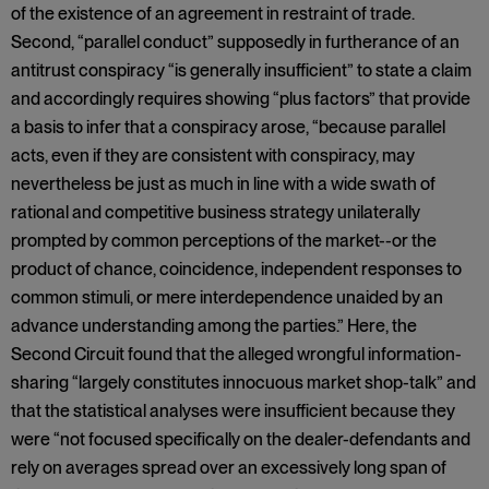
of the existence of an agreement in restraint of trade.
Second, “parallel conduct” supposedly in furtherance of an
antitrust conspiracy “is generally insufficient” to state a claim
and accordingly requires showing “plus factors” that provide
a basis to infer that a conspiracy arose, “because parallel
acts, even if they are consistent with conspiracy, may
nevertheless be just as much in line with a wide swath of
rational and competitive business strategy unilaterally
prompted by common perceptions of the market--or the
product of chance, coincidence, independent responses to
common stimuli, or mere interdependence unaided by an
advance understanding among the parties.” Here, the
Second Circuit found that the alleged wrongful information-
sharing “largely constitutes innocuous market shop-talk” and
that the statistical analyses were insufficient because they
were “not focused specifically on the dealer-defendants and
rely on averages spread over an excessively long span of