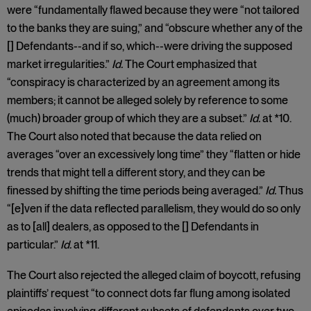
were “fundamentally flawed because they were “not tailored
to the banks they are suing,” and “obscure whether any of the
[] Defendants--and if so, which--were driving the supposed
market irregularities.”
Id.
The Court emphasized that
“conspiracy is characterized by an agreement among its
members; it cannot be alleged solely by reference to some
(much) broader group of which they are a subset.”
Id.
at *10.
The Court also noted that because the data relied on
averages “over an excessively long time” they “flatten or hide
trends that might tell a different story, and they can be
finessed by shifting the time periods being averaged.”
Id.
Thus
“[e]ven if the data reflected parallelism, they would do so only
as to [all] dealers, as opposed to the [] Defendants in
particular.”
Id.
at *11.
The Court also rejected the alleged claim of boycott, refusing
plaintiffs’ request “to connect dots far flung among isolated