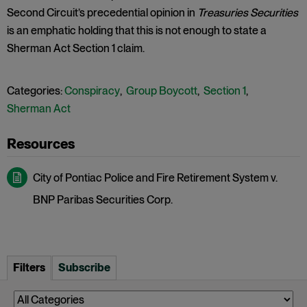
Second Circuit’s precedential opinion in
Treasuries Securities
is an emphatic holding that this is not enough to state a
Sherman Act Section 1 claim.
Categories:
Conspiracy
,
Group Boycott
,
Section 1
,
Sherman Act
City of Pontiac Police and Fire Retirement System v.
BNP Paribas Securities Corp.
Filters
Subscribe