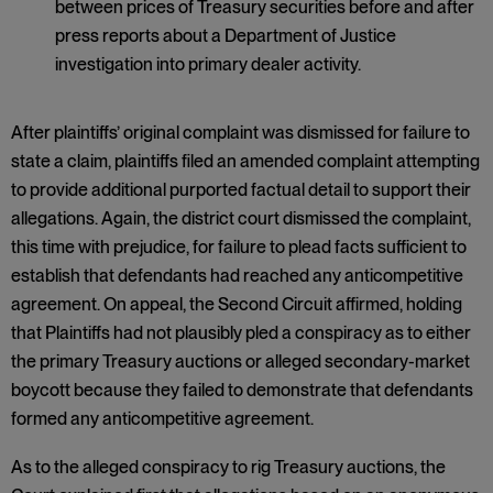
between prices of Treasury securities before and after
press reports about a Department of Justice
investigation into primary dealer activity.
After plaintiffs’ original complaint was dismissed for failure to
state a claim, plaintiffs filed an amended complaint attempting
to provide additional purported factual detail to support their
allegations. Again, the district court dismissed the complaint,
this time with prejudice, for failure to plead facts sufficient to
establish that defendants had reached any anticompetitive
agreement. On appeal, the Second Circuit affirmed, holding
that Plaintiffs had not plausibly pled a conspiracy as to either
the primary Treasury auctions or alleged secondary-market
boycott because they failed to demonstrate that defendants
formed any anticompetitive agreement.
As to the alleged conspiracy to rig Treasury auctions, the