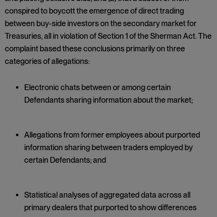
conspired to boycott the emergence of direct trading
between buy-side investors on the secondary market for
Treasuries, all in violation of Section 1 of the Sherman Act. The
complaint based these conclusions primarily on three
categories of allegations:
Electronic chats between or among certain
Defendants sharing information about the market;
Allegations from former employees about purported
information sharing between traders employed by
certain Defendants; and
Statistical analyses of aggregated data across all
primary dealers that purported to show differences