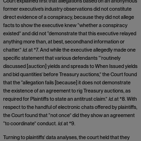
Court explained first that allegations based on an anonymous
former executive’s industry observations did not constitute
direct evidence of a conspiracy, because they did not allege
facts to show the executive knew “whether a conspiracy
existed” and did not “demonstrate that this executive relayed
anything more than, at best, secondhand information or
chatter.”
Id.
at *7. And while the executive allegedly made one
specific statement that various defendants “‘routinely
discussed [auction] yields and spreads to When Issued yields
and bid quantities’ before Treasury auctions,” the Court found
that the “allegation fails [because] it does not demonstrate
the existence of an agreement to rig Treasury auctions, as
required for Plaintiffs to state an antitrust claim.”
Id.
at *8. With
respect to the handful of electronic chats offered by plaintiffs,
the Court found that “not once” did they show an agreement
“to coordinate” conduct.
Id.
at *9.
Turning to plaintiffs’ data analyses, the court held that they