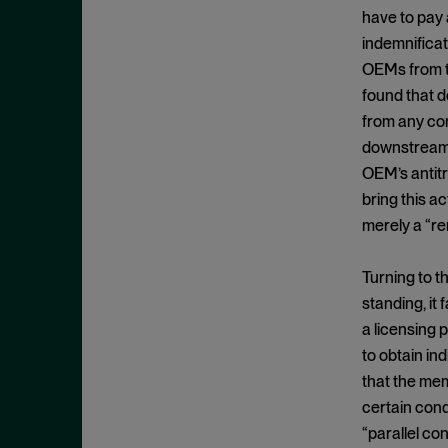
Clayton Act, § 7
September 2024
have to pay 
Clayton Act, § 8
August 2024
indemnificat
Collective Bargaining
OEMs from t
July 2024
found that d
Commodities
June 2024
from any co
Competition
May 2024
downstream O
Conspiracy
April 2024
OEM’s antitru
Copyright Act
bring this ac
March 2024
merely a “re
Damages
February 2024
Data
January 2024
Turning to th
Defense Production Act
December 2023
standing, it
Discovery
a licensing 
November 2023
DOJ
to obtain in
October 2023
that the mem
Donnelly Act
September 2023
certain cond
Exchange Act
August 2023
“parallel co