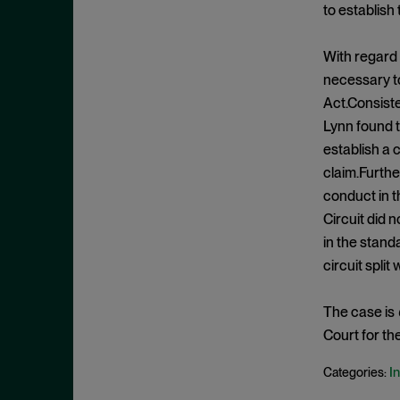
Exclusionary Conduct
July 2023
to establish
Exclusive Dealing
June 2023
With regard 
Federalism
May 2023
necessary to
Federal Trade Commission
April 2023
Act.Consist
Fifth Circuit
March 2023
Lynn found t
Foreign Trade Antitrust
establish a 
February 2023
Improvements Act (FTAIA)
claim.Furthe
January 2023
conduct in t
Fraudulent Concealment
December 2022
Circuit did 
FTC Act, Section 13(b)
November 2022
in the standa
FTC Act, Section 5
circuit split
October 2022
Geographic Market
September 2022
Gouging
The case is
August 2022
Court for th
Government Enforcement
July 2022
Group Boycott
In
Categories:
June 2022
Healthcare