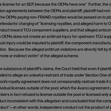
a license for an SEP, because the OEMs have one.” Further, the c
ion agreements between the OEMs and plaintiff, plaintiff had not e
he OEMs paying non-FRAND royalties would be passed on to plain
efendants’ charging of “licensing royalties, and alleged harm to O
nduct toward TCU component suppliers, and that alleged anticomp
EMs does not create an antitrust injury for upstream TCU suppli
st injury could be imputed to plaintiff, the component manufacturer
tion. Because the alleged antitrust violations are directly felt by 
mote or indirect victim” of the alleged scheme.
e substance of plaintiff’s claims, the Court held that even if plaint
 failed to allege an unlawful restraint of trade under Section One
pool’s royalty agreement does not unreasonably restrain trade if 
dividual licenses outside of the pool, which the Avanci agreement a
bers in fact refused to license outside the pool or licensed only 
uct inconsistent with this allegation and concluded that the com
nduct”—in other words, independent conduct not the product of a