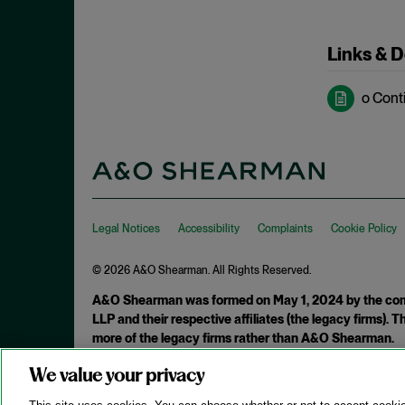
May 2022
Hoarding
April 2022
Links & 
Horizontal Agreements
March 2022
Horizontal Merger
February 2022
o Cont
Horizontal Restraints
January 2022
Information Sharing
December 2021
Intellectual Property
November 2021
Interlocking Directorates
October 2021
Interlocutory Appeal
Legal Notices
Accessibility
Complaints
Cookie Policy
September 2021
Internal Documents
August 2021
© 2026 A&O Shearman. All Rights Reserved.
International Enforcement
July 2021
A&O Shearman was formed on May 1, 2024 by the comb
Joint Venture
LLP and their respective affiliates (the legacy firms).
June 2021
more of the legacy firms rather than A&O Shearman.
Laches
May 2021
Malpractice
We value your privacy
Attorney Advertising. Prior results do not guarantee a similar ou
April 2021
Market Definition