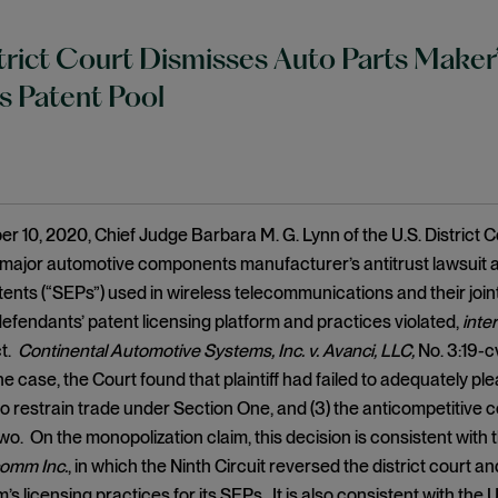
strict Court Dismisses Auto Parts Maker
s Patent Pool
 10, 2020, Chief Judge Barbara M. G. Lynn of the U.S. District Co
major automotive components manufacturer’s antitrust lawsuit a
tents (“SEPs”) used in wireless telecommunications and their join
defendants’ patent licensing platform and practices violated,
inter
t.
Continental Automotive Systems, Inc. v. Avanci, LLC,
No. 3:19-c
e case, the Court found that plaintiff had failed to adequately plea
 restrain trade under Section One, and (3) the anticompetitive c
wo. On the monopolization claim, this decision is consistent with t
comm Inc.
, in which the Ninth Circuit reversed the district court 
s licensing practices for its SEPs. It is also consistent with the 