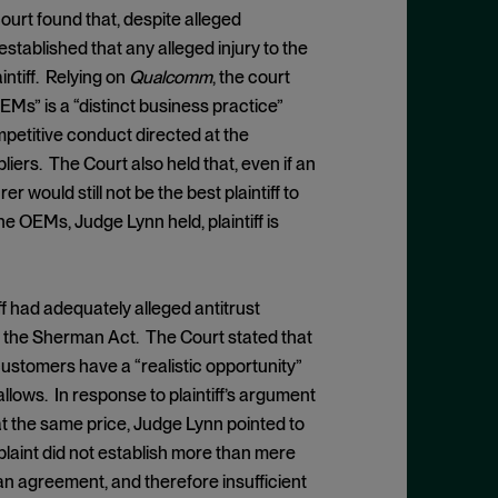
ourt found that, despite alleged
stablished that any alleged injury to the
tiff. Relying on
Qualcomm
, the court
EMs” is a “distinct business practice”
etitive conduct directed at the
ers. The Court also held that, even if an
 would still not be the best plaintiff to
the OEMs, Judge Lynn held, plaintiff is
iff had adequately alleged antitrust
 of the Sherman Act. The Court stated that
customers have a “realistic opportunity”
llows. In response to plaintiff’s argument
at the same price, Judge Lynn pointed to
plaint did not establish more than mere
n agreement, and therefore insufficient