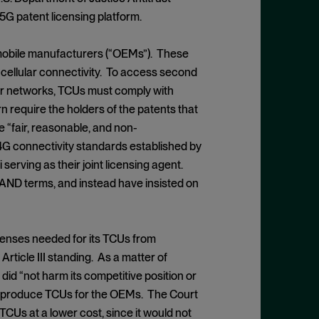
5G patent licensing platform.
tomobile manufacturers (“OEMs”). These
 cellular connectivity. To access second
ular networks, TCUs must comply with
n require the holders of the patents that
e “fair, reasonable, and non-
4G connectivity standards established by
serving as their joint licensing agent.
FRAND terms, and instead have insisted on
 licenses needed for its TCUs from
rticle III standing. As a matter of
 did “not harm its competitive position or
ill produce TCUs for the OEMs. The Court
TCUs at a lower cost, since it would not