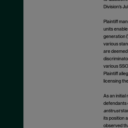
Appeals
November 2025
Division’s J
Arbitration
October 2025
Attempted Monopolization
September 2025
Plaintiff ma
Bundling
units enable
August 2025
generation (
Cartwright Act
July 2025
various stan
Civil and Criminal Contempt
June 2025
are deemed “
Class Action
May 2025
discriminato
Class Certification
various SSOs
April 2025
Plaintiff al
Clayton Act
March 2025
licensing th
Clayton Act, § 12
February 2025
Clayton Act, § 14
January 2025
As an initial
Clayton Act, § 16
defendants o
December 2024
Clayton Act, § 3
antitrust
stan
November 2024
its position
Clayton Act, § 4
October 2024
observed tha