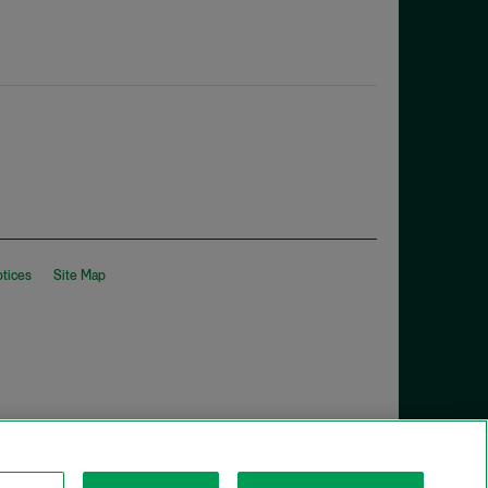
otices
Site Map