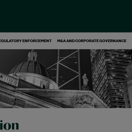
EGULATORY ENFORCEMENT
M&A AND CORPORATE GOVERNANCE
tion