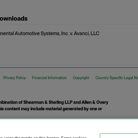
Downloads
inental Automotive Systems, Inc. v. Avanci, LLC
Privacy Policy
Financial Information
Copyright
Country Specific Legal N
ination of Shearman & Sterling LLP and Allen & Overy
 This content may include material generated by one or
tcome.