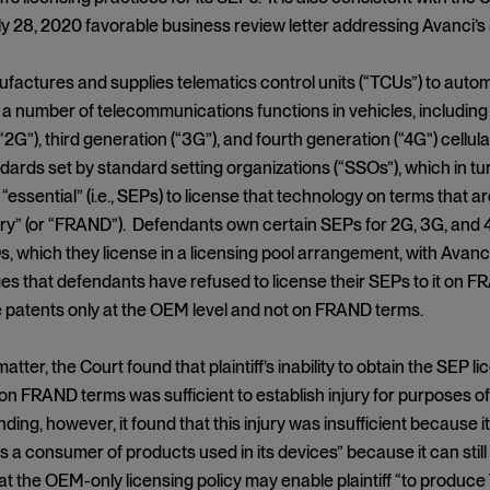
uly 28, 2020 favorable business review letter addressing Avanci’s 
nufactures and supplies telematics control units (“TCUs”) to au
 a number of telecommunications functions in vehicles, including
“2G”), third generation (“3G”), and fourth generation (“4G”) cell
dards set by standard setting organizations (“SSOs”), which in tur
essential” (i.e., SEPs) to license that technology on terms that ar
ry” (or “FRAND”). Defendants own certain SEPs for 2G, 3G, and 
, which they license in a licensing pool arrangement, with Avanci 
leges that defendants have refused to license their SEPs to it on 
e patents only at the OEM level and not on FRAND terms.
 matter, the Court found that plaintiff’s inability to obtain the SEP
n FRAND terms was sufficient to establish injury for purposes of A
ding, however, it found that this injury was insufficient because it
 as a consumer of products used in its devices” because it can st
t the OEM-only licensing policy may enable plaintiff “to produce 