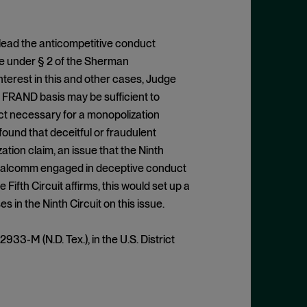
 plead the anticompetitive conduct
ze under § 2 of the Sherman
interest in this and other cases, Judge
 a FRAND basis may be sufficient to
uct necessary for a monopolization
found that deceitful or fraudulent
tion claim, an issue that the Ninth
ualcomm engaged in deceptive conduct
e Fifth Circuit affirms, this would set up a
es in the Ninth Circuit on this issue.
2933-M (N.D. Tex.), in the U.S. District