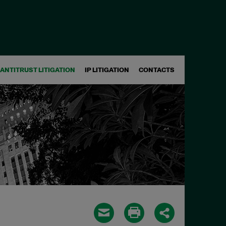
ANTITRUST LITIGATION
IP LITIGATION
CONTACTS