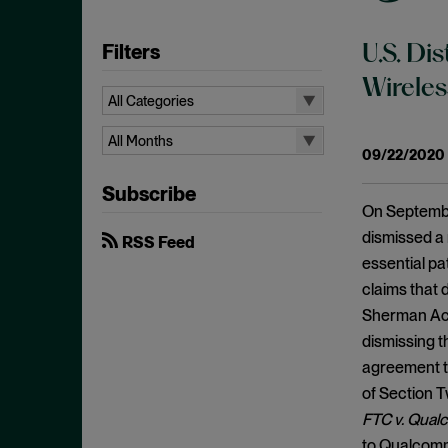
Filters
U.S. Di
Wireles
All Categories
All Categories
All Months
09/22/2020
Administrative Procedures Act
All Months
Subscribe
Ancillary Restraints
August 2026
On September
Anticompetitive Conduct
July 2026
dismissed a 
RSS Feed
Anti-steering
essential pa
June 2026
claims that 
Antitrust
April 2026
Sherman Ac
Antitrust Exemptions
March 2026
dismissing th
Antitrust Immunity
February 2026
agreement to
Antitrust Injury
of Section T
January 2026
Antitrust Standing
FTC v. Qual
December 2025
to Qualcomm’