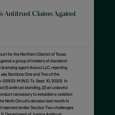
’s Antitrust Claims Against
urt for the Northern District of Texas
gainst a group of holders of standard-
t licensing agent Avanci LLC, rejecting
 alia
, Sections One and Two of the
v-02933-M (N.D. Tx. Sept. 10, 2020). In
d (1) antitrust standing, (2) an unlawful
onduct necessary to establish a violation
he Ninth Circuit’s decision last month in
and rejected similar Section Two challenges
U.S. Department of Justice Antitrust