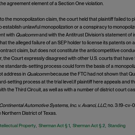
 the agreement element of a Section One violation.
to the monopolization claim, the court held that plaintiff failed to
 establish unlawful monopolization or a conspiracy to monopoli
ent with
Qualcomm
and with the Antitrust Division’s statement of 
hat the alleged failure of an SEP holder to license its patents on
contract claim, but does not constitute the anticompetitive cond
r, the Court expressly disagreed with other U.S. courts that have 
he standards-setting process could form the basis of a monopoliza
not address in
Qualcomm
because the FTC had not shown that Q
rd-setting process at the trial level.If plaintiff here appeals and th
 with the Third Circuit, as well as with a number of district court cas
Continental Automotive Systems, Inc. v. Avanci, LLC
, no. 3:19-cv-0
e Northern District of Texas.
tellectual Property
Sherman Act § 1
Sherman Act § 2
Standing
,
,
,