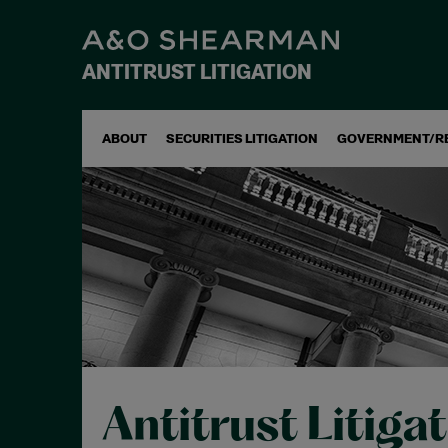
ANTITRUST LITIGATION
ABOUT
SECURITIES LITIGATION
GOVERNMENT/R
Antitrust Litiga