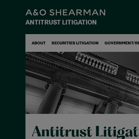
ANTITRUST LITIGATION
ABOUT
SECURITIES LITIGATION
GOVERNMENT/R
Antitrust Litiga