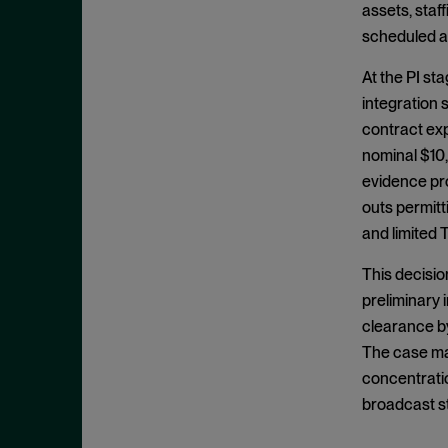
assets, staf
May 2022
Hoarding
scheduled an
April 2022
Horizontal Agreements
March 2022
At the PI st
Horizontal Merger
integration
February 2022
Horizontal Restraints
contract exp
January 2022
nominal $10,
Information Sharing
December 2021
evidence pro
Intellectual Property
November 2021
outs permit
Interlocking Directorates
and limited 
October 2021
Interlocutory Appeal
September 2021
This decisio
Internal Documents
August 2021
preliminary 
International Enforcement
clearance by
July 2021
Joint Venture
The case may
June 2021
concentratio
Laches
May 2021
broadcast st
Malpractice
April 2021
Market Definition