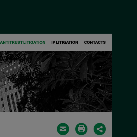
ANTITRUST LITIGATION
IP LITIGATION
CONTACTS