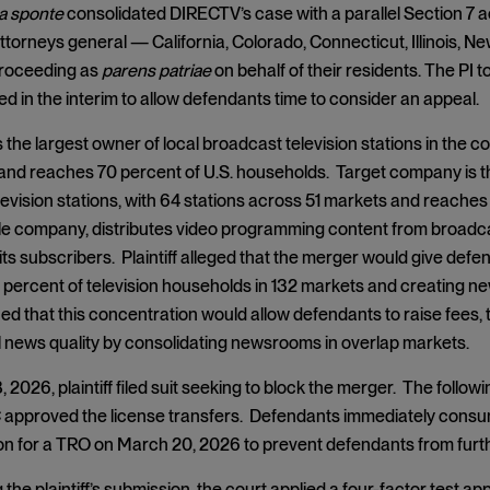
a sponte
consolidated DIRECTV’s case with a parallel Section 7 act
attorneys general — California, Colorado, Connecticut, Illinois, N
proceeding as
parens patriae
on behalf of their residents. The PI t
 in the interim to allow defendants time to consider an appeal.
 the largest owner of local broadcast television stations in the c
and reaches 70 percent of U.S. households. Target company is t
evision stations, with 64 stations across 51 markets and reaches 4
ble company, distributes video programming content from broadca
its subscribers. Plaintiff alleged that the merger would give defe
percent of television households in 132 markets and creating new
gued that this concentration would allow defendants to raise fees
 news quality by consolidating newsrooms in overlap markets.
 2026, plaintiff filed suit seeking to block the merger. The follow
approved the license transfers. Defendants immediately consumm
tion for a TRO on March 20, 2026 to prevent defendants from furth
 the plaintiff’s submission, the court applied a four-factor test app