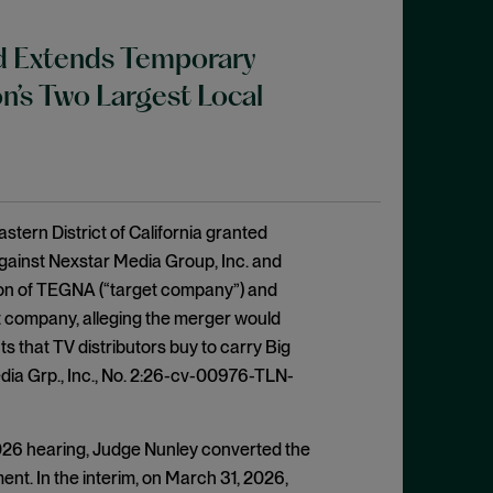
nd Extends Temporary
n’s Two Largest Local
stern District of California granted
 against Nexstar Media Group, Inc. and
tion of TEGNA (“target company”) and
get company, alleging the merger would
s that TV distributors buy to carry Big
ia Grp., Inc., No. 2:26-cv-00976-TLN-
 2026 hearing, Judge Nunley converted the
gment. In the interim, on March 31, 2026,