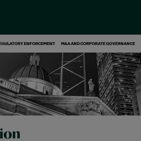
EGULATORY ENFORCEMENT
M&A AND CORPORATE GOVERNANCE
tion