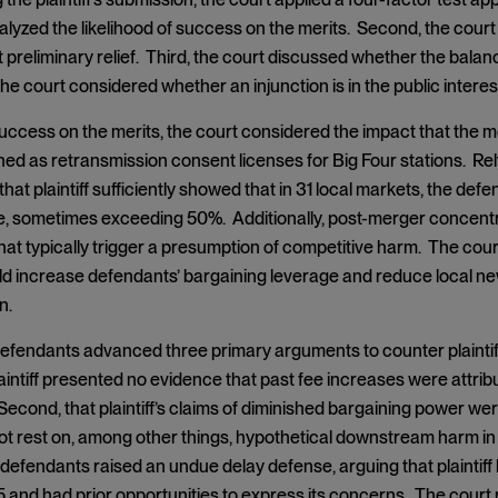
alyzed the likelihood of success on the merits. Second, the court 
reliminary relief. Third, the court discussed whether the balance o
the court considered whether an injunction is in the public interes
ccess on the merits, the court considered the impact that the 
ned as retransmission consent licenses for Big Four stations. Re
that plaintiff sufficiently showed that in 31 local markets, the d
, sometimes exceeding 50%. Additionally, post-merger concentr
hat typically trigger a presumption of competitive harm. The cou
d increase defendants’ bargaining leverage and reduce local 
n.
 defendants advanced three primary arguments to counter plaintif
plaintiff presented no evidence that past fee increases were attrib
econd, that plaintiff’s claims of diminished bargaining power were
ot rest on, among other things, hypothetical downstream harm i
, defendants raised an undue delay defense, arguing that plainti
and had prior opportunities to express its concerns. The court 