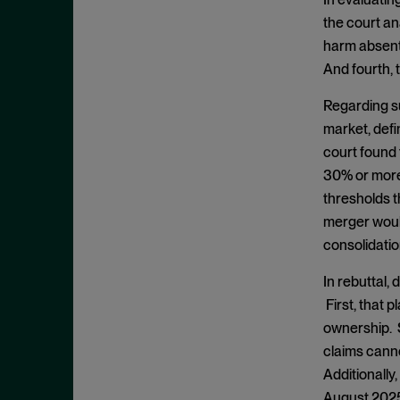
Clayton Act, § 7
September 2024
the court an
Clayton Act, § 8
August 2024
harm absent p
Collective Bargaining
July 2024
And fourth, 
Commodities
June 2024
Regarding su
Competition
May 2024
market, defi
Conspiracy
court found 
April 2024
Copyright Act
30% or more
March 2024
thresholds t
Damages
February 2024
merger woul
Data
January 2024
consolidatio
Defense Production Act
December 2023
In rebuttal,
Discovery
November 2023
First, that 
DOJ
October 2023
ownership. S
Donnelly Act
claims cann
September 2023
Exchange Act
Additionally
August 2023
August 2025 