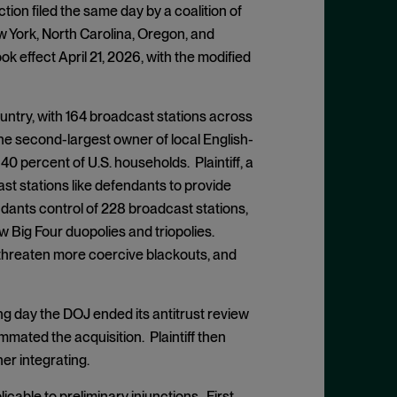
ion filed the same day by a coalition of
ew York, North Carolina, Oregon, and
ook effect April 21, 2026, with the modified
ountry, with 164 broadcast stations across
he second-largest owner of local English-
0 percent of U.S. households. Plaintiff, a
st stations like defendants to provide
ndants control of 228 broadcast stations,
 Big Four duopolies and triopolies.
, threaten more coercive blackouts, and
ing day the DOJ ended its antitrust review
ated the acquisition. Plaintiff then
er integrating.
licable to preliminary injunctions. First,