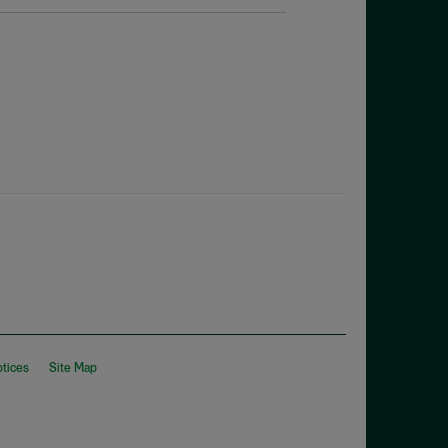
otices
Site Map