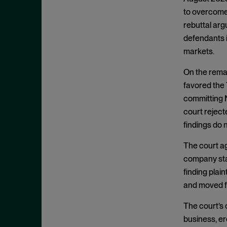
Exclusionary Conduct
July 2023
to overcome 
Exclusive Dealing
June 2023
rebuttal arg
Federalism
May 2023
defendants i
Federal Trade Commission
markets.
April 2023
Fifth Circuit
March 2023
On the remai
Foreign Trade Antitrust
favored the 
February 2023
Improvements Act (FTAIA)
committing N
January 2023
court reject
Fraudulent Concealment
December 2022
findings do 
FTC Act, Section 13(b)
November 2022
FTC Act, Section 5
The court agr
October 2022
company stat
Geographic Market
September 2022
finding plain
Gouging
August 2022
and moved f
Government Enforcement
July 2022
The court’s
Group Boycott
June 2022
business, er
Healthcare