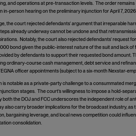
fing, and operations at pre-transaction levels. The order remains 
 in-person hearing on the preliminary injunction for April 7, 2026
age, the court rejected defendants’ argument that irreparable har
 steps already underway cannot be undone and that retransmissi
irations. Notably, the court also rejected defendants’ request for 
000 bond given the public-interest nature of the suit and lack of
vided by defendants to support their requested bond amount. Th
ting ordinary-course cash management, debt service and refinan
TEGNA officer appointments (subject to a six-month Nexstar-empl
n is notable as a private-party challenge to a consummated mer
injunction stages. The court’s willingness to impose a hold-separ
 both the DOJ and FCC underscores the independent role of anti
 also carry broader implications for the broadcast industry, as t
n, bargaining leverage, and local news competition could influe
ation consolidation.