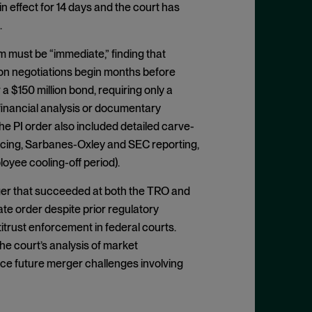
in effect for 14 days and the court has
.
m must be “immediate,” finding that
on negotiations begin months before
a $150 million bond, requiring only a
 financial analysis or documentary
e PI order also included detailed carve-
cing, Sarbanes-Oxley and SEC reporting,
oyee cooling-off period).
ger that succeeded at both the TRO and
ate order despite prior regulatory
trust enforcement in federal courts.
he court’s analysis of market
nce future merger challenges involving