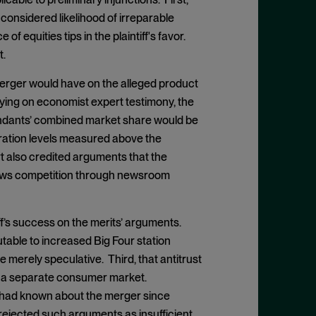
considered likelihood of irreparable
f equities tips in the plaintiff's favor.
t.
merger would have on the alleged product
lying on economist expert testimony, the
efendants’ combined market share would be
ation levels measured above the
rt also credited arguments that the
news competition through newsroom
f’s success on the merits’ arguments.
utable to increased Big Four station
 merely speculative. Third, that antitrust
n a separate consumer market.
ff had known about the merger since
rejected such arguments as insufficient