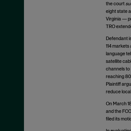
Appeals
November 2025
the court
su
Arbitration
eight state 
October 2025
Virginia — 
Attempted Monopolization
September 2025
TRO extended
Bundling
August 2025
Cartwright Act
Defendant is
July 2025
114 markets 
Civil and Criminal Contempt
June 2025
language tel
Class Action
May 2025
satellite ca
Class Certification
April 2025
channels to 
Clayton Act
reaching 80 
March 2025
Plaintiff ar
Clayton Act, § 12
February 2025
reduce local
Clayton Act, § 14
January 2025
On March 18,
Clayton Act, § 16
December 2024
and the FCC 
Clayton Act, § 3
November 2024
filed its mo
Clayton Act, § 4
October 2024
In evaluating