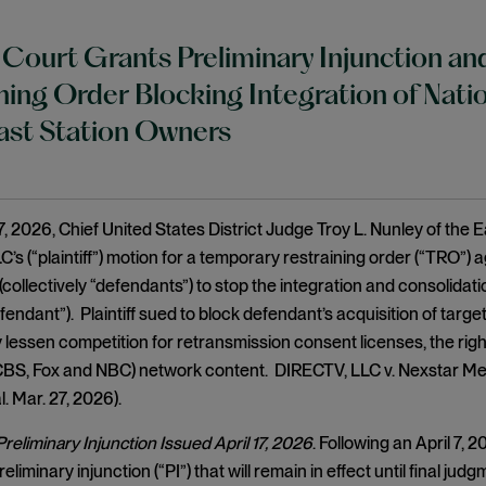
 Court Grants Preliminary Injunction a
ning Order Blocking Integration of Natio
ast Station Owners
 2026, Chief United States District Judge Troy L. Nunley of the Ea
’s (“plaintiff”) motion for a temporary restraining order (“TRO”)
collectively “defendants”) to stop the integration and consolida
fendant”). Plaintiff sued to block defendant’s acquisition of tar
y lessen competition for retransmission consent licenses, the right
CBS, Fox and NBC) network content. DIRECTV, LLC v. Nexstar Med
. Mar. 27, 2026).
eliminary Injunction Issued April 17, 2026
. Following an April 7,
eliminary injunction (“PI”) that will remain in effect until final jud