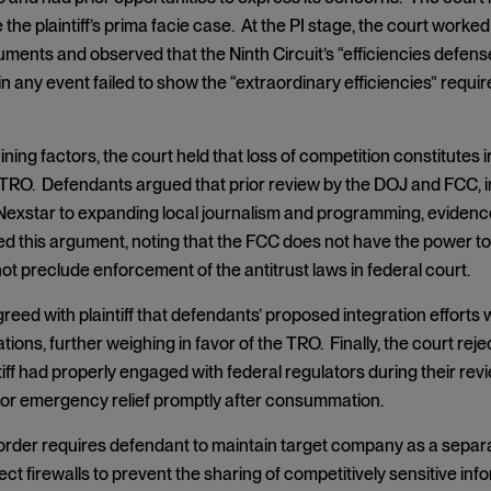
the plaintiff’s prima facie case. At the PI stage, the court wor
uments and observed that the Ninth Circuit’s “efficiencies defen
n any event failed to show the “extraordinary efficiencies” requir
ning factors, the court held that loss of competition constitutes 
TRO. Defendants argued that prior review by the DOJ and FCC, in
exstar to expanding local journalism and programming, evidenced
ed this argument, noting that the FCC does not have the power to
not preclude enforcement of the antitrust laws in federal court.
eed with plaintiff that defendants’ proposed integration efforts wo
ions, further weighing in favor of the TRO. Finally, the court re
tiff had properly engaged with federal regulators during their revi
or emergency relief promptly after consummation.
 order requires defendant to maintain target company as a sep
ect firewalls to prevent the sharing of competitively sensitive in