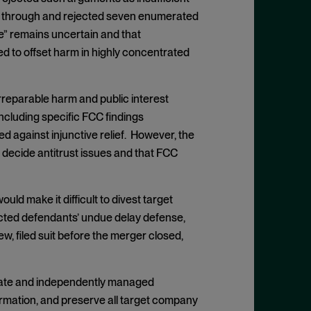
ked through and rejected seven enumerated
se” remains uncertain and that
ed to offset harm in highly concentrated
irreparable harm and public interest
cluding specific FCC findings
 against injunctive relief. However, the
 decide antitrust issues and that FCC
uld make it difficult to divest target
jected defendants’ undue delay defense,
ew, filed suit before the merger closed,
arate and independently managed
formation, and preserve all target company