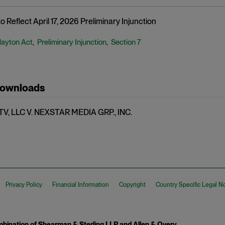
 Reflect April 17, 2026 Preliminary Injunction
layton Act
Preliminary Injunction
Section 7
,
,
Downloads
V, LLC V. NEXSTAR MEDIA GRP., INC.
Privacy Policy
Financial Information
Copyright
Country Specific Legal N
ination of Shearman & Sterling LLP and Allen & Overy