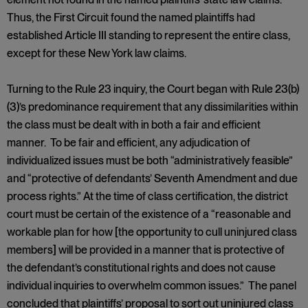
Thus, the First Circuit found the named plaintiffs had
established Article III standing to represent the entire class,
except for these New York law claims.
Turning to the Rule 23 inquiry, the Court began with Rule 23(b)
(3)’s predominance requirement that any dissimilarities within
the class must be dealt with in both a fair and efficient
manner. To be fair and efficient, any adjudication of
individualized issues must be both “administratively feasible”
and “protective of defendants’ Seventh Amendment and due
process rights.” At the time of class certification, the district
court must be certain of the existence of a “reasonable and
workable plan for how [the opportunity to cull uninjured class
members] will be provided in a manner that is protective of
the defendant’s constitutional rights and does not cause
individual inquiries to overwhelm common issues.” The panel
concluded that plaintiffs’ proposal to sort out uninjured class