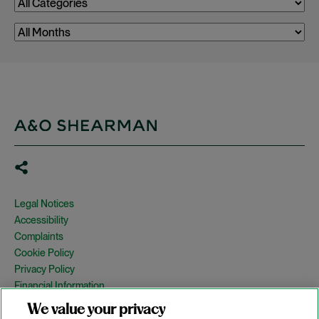
Legal Notices
Accessibility
Complaints
Cookie Policy
Privacy Policy
Financial Information
Copyright
We value your privacy
Country Specific Legal Notices