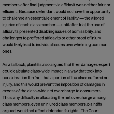
members after final judgment via affidavit was neither fair nor
efficient. Because defendant would not have the opportunity
to challenge an essential element of liability — the alleged
injuries of each class member — until after trial, the use of
affidavits presented disabling issues of admissibility, and
challenges to proffered affidavits or other proof of injury
would likely lead to individual issues overwhelming common
ones.
As a fallback, plaintiffs also argued that their damages expert
could calculate class-wide impact in a way that took into
consideration the fact that a portion of the class suffered no
injury, and this would prevent the imposition of damages in
excess of the class-wide net overcharge to consumers.
Thus, any difficulty in allocating the net overcharge among
class members, even uninjured class members, plaintiffs
argued, would not affect defendant’s rights. The Court