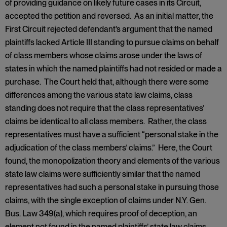
of providing guidance on likely future cases in its Circuit,
accepted the petition and reversed. As an initial matter, the
First Circuit rejected defendant’s argument that the named
plaintiffs lacked Article III standing to pursue claims on behalf
of class members whose claims arose under the laws of
states in which the named plaintiffs had not resided or made a
purchase. The Court held that, although there were some
differences among the various state law claims, class
standing does not require that the class representatives’
claims be identical to all class members. Rather, the class
representatives must have a sufficient “personal stake in the
adjudication of the class members’ claims.” Here, the Court
found, the monopolization theory and elements of the various
state law claims were sufficiently similar that the named
representatives had such a personal stake in pursuing those
claims, with the single exception of claims under N.Y. Gen.
Bus. Law 349(a), which requires proof of deception, an
element not found in the named plaintiffs’ state law claims.