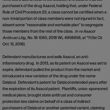
purchasers of the drug Asacol, holding that, under Federal
Rule of Civil Procedure 23, a class cannot be certified when a
non-trivial portion of class members were not injured in fact,
absent some “reasonable and workable plan” to segregate
those members from the rest of the class.
In re Asacol
Antitrust Litig.
, No. 18-1065, 2018 WL 4958856, at *11 (1st Cir.
Oct. 15, 2018).
Defendant manufactures and sells Asacol, an anti-
inflammatory drug. In 2013, as its patent on Asacol was set to
expire, defendant pulled the product from the market and
introduced a new variation of the drug under the name
Delzicol. Defendant’s patent for Delzicol extended years after
the expiration of its Asacol patent. Plaintiffs, union-sponsored
medical plans, brought state antitrust and consumer
protection law claims on behalf of a class of indirect
purchasers of Delzicol or another patented variant, claiming