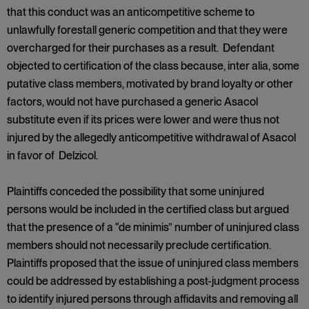
that this conduct was an anticompetitive scheme to
unlawfully forestall generic competition and that they were
overcharged for their purchases as a result. Defendant
objected to certification of the class because, inter alia, some
putative class members, motivated by brand loyalty or other
factors, would not have purchased a generic Asacol
substitute even if its prices were lower and were thus not
injured by the allegedly anticompetitive withdrawal of Asacol
in favor of Delzicol.
Plaintiffs conceded the possibility that some uninjured
persons would be included in the certified class but argued
that the presence of a “de minimis” number of uninjured class
members should not necessarily preclude certification.
Plaintiffs proposed that the issue of uninjured class members
could be addressed by establishing a post-judgment process
to identify injured persons through affidavits and removing all