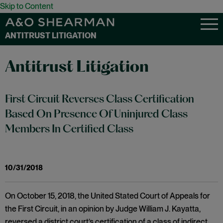
Skip to Content
ANTITRUST LITIGATION
Antitrust Litigation
First Circuit Reverses Class Certification
Based On Presence Of Uninjured Class
Members In Certified Class
10/31/2018
On October 15, 2018, the United Stated Court of Appeals for
the First Circuit, in an opinion by Judge William J. Kayatta,
reversed a district court’s certification of a class of indirect