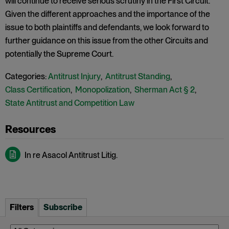
will continue to receive serious scrutiny in the First Circuit.
Given the different approaches and the importance of the
issue to both plaintiffs and defendants, we look forward to
further guidance on this issue from the other Circuits and
potentially the Supreme Court.
Categories:
Antitrust Injury
,
Antitrust Standing
,
Class Certification
,
Monopolization
,
Sherman Act § 2
,
State Antitrust and Competition Law
In re Asacol Antitrust Litig.
Filters
Subscribe