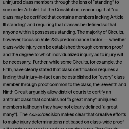
uninjured class members through the lens of “standing” to
sue under Article III of the Constitution, reasoning that “no
class may be certified that contains members lacking Article
III standing” and requiring that classes be defined so that
anyone within it possesses standing. The majority of Circuits,
however, focus on Rule 23’s predominance factor — whether
class-wide injury can be established through common proof
and the degree to which individualized inquiry as to injury will
be necessary. Further, while some Circuits, for example, the
Fifth, have clearly stated that class certification requires a
finding that injury-in-fact can be established for “every” class
member through proof common to the class, the Seventh and
Ninth Circuit arguably allow district courts to certify an
antitrust class that contains not “a great many” uninjured
members (although they have not clearly defined “a great
many”). The
Asacol
decision makes clear that creative efforts
to make injury determinations not based on class-wide proof