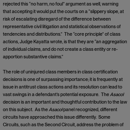
rejected this “no harm, no foul” argument as well, warning
that accepting it would put the courts on a “slippery slope, at
risk of escalating disregard of the difference between
representative civil litigation and statistical observations of
tendencies and distributions.” The “core principle” of class
actions, Judge Kayatta wrote, is that they are “an aggregation
of individual claims, and do not create a class entity or re-
apportion substantive claims.”
The role of uninjured class members in class certification
decisions is one of surpassing importance; it is frequently at
issue in antitrust class actions and its resolution can lead to
vast swings in a defendant’s potential exposure. The
Asacol
decision is an important and thoughtful contribution to the law
on this subject. As the
Asacol
panel recognized, different
circuits have approached this issue differently. Some
Circuits, such as the Second Circuit, address the problem of