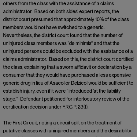
others from the class with the assistance of a claims
administrator. Based on both sides’ expert reports, the
district court presumed that approximately 10% of the class
members would not have switched to a generic.
Nevertheless, the district court found that the number of
uninjured class members was “de minimis” and that the
uninjured persons could be excluded with the assistance of a
claims administrator. Based on this, the district court certified
the class, explaining that a sworn affidavit or declaration by a
consumer that they would have purchased a less expensive
generic drug in lieu of Asacol or Delzicol would be sufficient to
establish injury, even if it were “introduced ‘at the liability
stage.’” Defendant petitioned for interlocutory review of the
certification decision under F.R.C.P. 23(f).
The First Circuit, noting a circuit split on the treatment of
putative classes with uninjured members and the desirability