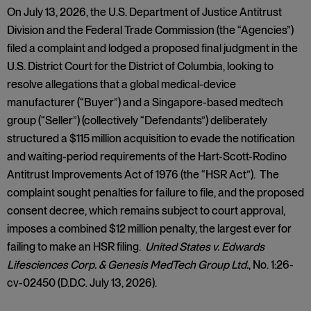
On July 13, 2026, the U.S. Department of Justice Antitrust
Division and the Federal Trade Commission (the “Agencies”)
filed a complaint and lodged a proposed final judgment in the
U.S. District Court for the District of Columbia, looking to
resolve allegations that a global medical-device
manufacturer (“Buyer”) and a Singapore-based medtech
group (“Seller”) (collectively “Defendants”) deliberately
structured a $115 million acquisition to evade the notification
and waiting-period requirements of the Hart-Scott-Rodino
Antitrust Improvements Act of 1976 (the “HSR Act”). The
complaint sought penalties for failure to file, and the proposed
consent decree, which remains subject to court approval,
imposes a combined $12 million penalty, the largest ever for
failing to make an HSR filing.
United States v. Edwards
Lifesciences Corp. & Genesis MedTech Group Ltd.
, No. 1:26-
cv-02450 (D.D.C. July 13, 2026).