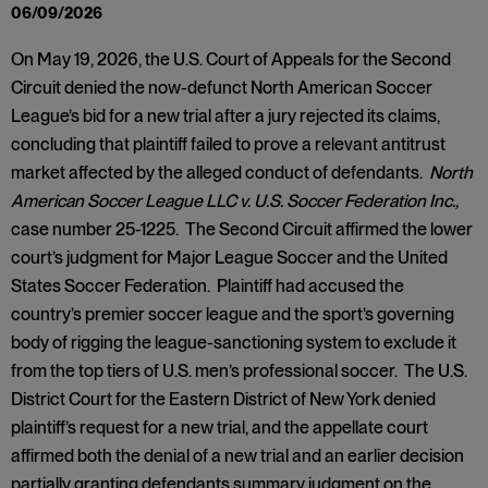
06/09/2026
On May 19, 2026, the U.S. Court of Appeals for the Second
Circuit denied the now-defunct North American Soccer
League’s bid for a new trial after a jury rejected its claims,
concluding that plaintiff failed to prove a relevant antitrust
market affected by the alleged conduct of defendants.
North
American Soccer League LLC v. U.S. Soccer Federation Inc.,
case number 25-1225. The Second Circuit affirmed the lower
court’s judgment for Major League Soccer and the United
States Soccer Federation. Plaintiff had accused the
country’s premier soccer league and the sport’s governing
body of rigging the league-sanctioning system to exclude it
from the top tiers of U.S. men’s professional soccer. The U.S.
District Court for the Eastern District of New York denied
plaintiff’s request for a new trial, and the appellate court
affirmed both the denial of a new trial and an earlier decision
partially granting defendants summary judgment on the