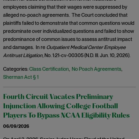
employees claiming that their wages were suppressed by
alleged no-poach agreements. The Court concluded that
plaintiffs failed to demonstrate that common questions would
predominate over individualized questions and failed to show
predominance of common issues to assess antitrust impact
and damages. In re
Outpatient Medical Center Employee
Antitrust Litigation
, No. 1:21-cv-00305 (N.D. Ill. Jun. 10, 2026).
Categories:
Class Certification
,
No Poach Agreements
,
Sherman Act § 1
Fourth Circuit Vacates Preliminary
Injunction Allowing College Football
Players To Bypass NCAA Eligibility Rules
06/09/2026