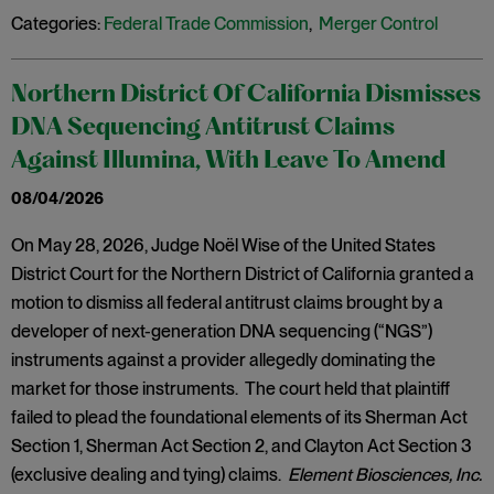
Categories:
Federal Trade Commission
,
Merger Control
Northern District Of California Dismisses
DNA Sequencing Antitrust Claims
Against Illumina, With Leave To Amend
08/04/2026
On May 28, 2026, Judge Noël Wise of the United States
District Court for the Northern District of California granted a
motion to dismiss all federal antitrust claims brought by a
developer of next-generation DNA sequencing (“NGS”)
instruments against a provider allegedly dominating the
market for those instruments. The court held that plaintiff
failed to plead the foundational elements of its Sherman Act
Section 1, Sherman Act Section 2, and Clayton Act Section 3
(exclusive dealing and tying) claims.
Element Biosciences, Inc.