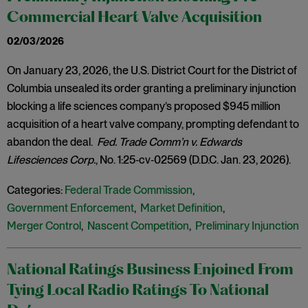
Commercial Heart Valve Acquisition
02/03/2026
On January 23, 2026, the U.S. District Court for the District of
Columbia unsealed its order granting a preliminary injunction
blocking a life sciences company’s proposed $945 million
acquisition of a heart valve company, prompting defendant to
abandon the deal.
Fed. Trade Comm’n v. Edwards
Lifesciences Corp.
, No. 1:25‑cv‑02569 (D.D.C. Jan. 23, 2026).
Categories:
Federal Trade Commission
,
Government Enforcement
,
Market Definition
,
Merger Control
,
Nascent Competition
,
Preliminary Injunction
National Ratings Business Enjoined From
Tying Local Radio Ratings To National