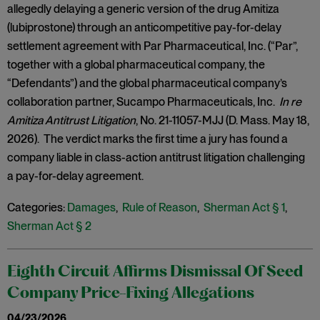
allegedly delaying a generic version of the drug Amitiza
(lubiprostone) through an anticompetitive pay-for-delay
settlement agreement with Par Pharmaceutical, Inc. (“Par”,
together with a global pharmaceutical company, the
“Defendants”) and the global pharmaceutical company’s
collaboration partner, Sucampo Pharmaceuticals, Inc.
In re
Amitiza Antitrust Litigation
, No. 21-11057-MJJ (D. Mass. May 18,
2026). The verdict marks the first time a jury has found a
company liable in class-action antitrust litigation challenging
a pay-for-delay agreement.
Categories:
Damages
,
Rule of Reason
,
Sherman Act § 1
,
Sherman Act § 2
Eighth Circuit Affirms Dismissal Of Seed
Company Price-Fixing Allegations
04/23/2026