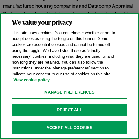
manufactured housing companies and Datacomp Appraisal
Systems, Inc., the nation’s largest manufactured and mobile
home data vendor.
In re Manufactured Home Lot Rents
We value your privacy
Antitrust Litig.,
No. 1:23-cv-06715 (N.D. Ill. Dec. 4, 2025). Judge
This site uses cookies. You can choose whether or not to
Franklin U. Valderrama held the proffered class failed to
accept cookies using the toggle on this banner. Some
cookies are essential cookies and cannot be turned off
plausibly allege a conspiracy to fix rent prices or properly
using the toggle. We have listed these as ‘strictly
define a relevant geographic market.
necessary’ cookies, including what they are used for and
how long they are retained. You can also follow the
Categories:
Conspiracy
,
Horizontal Restraints
,
instructions under the 'Manage preferences' section to
indicate your consent to our use of cookies on this site.
Information Sharing
,
Market Definition
,
Price-Fixing
,
View cookie policy
Rule of Reason
,
Sherman Act § 1
MANAGE PREFERENCES
Meta “Holds No Monopoly” And Defeats
REJECT ALL
FTC Antitrust Lawsuit
11/25/2025
ACCEPT ALL COOKIES
On November 18, 2025, the United States District Court for