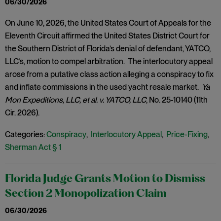
06/30/2026
On June 10, 2026, the United States Court of Appeals for the
Eleventh Circuit affirmed the United States District Court for
the Southern District of Florida’s denial of defendant, YATCO,
LLC’s, motion to compel arbitration. The interlocutory appeal
arose from a putative class action alleging a conspiracy to fix
and inflate commissions in the used yacht resale market.
Ya
Mon Expeditions, LLC, et al. v. YATCO, LLC
, No. 25-10140 (11th
Cir. 2026).
Categories:
Conspiracy
,
Interlocutory Appeal
,
Price-Fixing
,
Sherman Act § 1
Florida Judge Grants Motion to Dismiss
Section 2 Monopolization Claim
06/30/2026