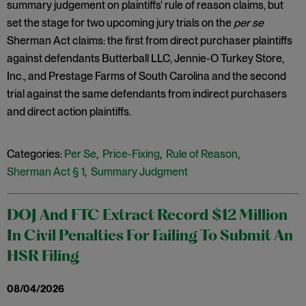
summary judgement on plaintiffs’ rule of reason claims, but
set the stage for two upcoming jury trials on the
per se
Sherman Act claims: the first from direct purchaser plaintiffs
against defendants Butterball LLC, Jennie-O Turkey Store,
Inc., and Prestage Farms of South Carolina and the second
trial against the same defendants from indirect purchasers
and direct action plaintiffs.
Categories:
Per Se
,
Price-Fixing
,
Rule of Reason
,
Sherman Act § 1
,
Summary Judgment
DOJ And FTC Extract Record $12 Million
In Civil Penalties For Failing To Submit An
HSR Filing
08/04/2026