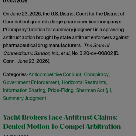
07/07/2026
On June 23, 2026, the U.S. District Court for the District of
Connecticut granted a large pharmaceutical company’s
(“Company”) motion for summary judgment in a sprawling
antitrust action brought by state antitrust enforcers against
pharmaceutical drug manufacturers.
The State of
Connecticut v. Sandoz, Inc., et al
., No. 3:20-cv-00802 (D.
Conn. June 23, 2026).
Categories:
Anticompetitive Conduct
,
Conspiracy
,
Government Enforcement
,
Horizontal Restraints
,
Information Sharing
,
Price-Fixing
,
Sherman Act § 1
,
Summary Judgment
Yacht Brokers Face Antitrust Claims:
Denied Motion To Compel Arbitration