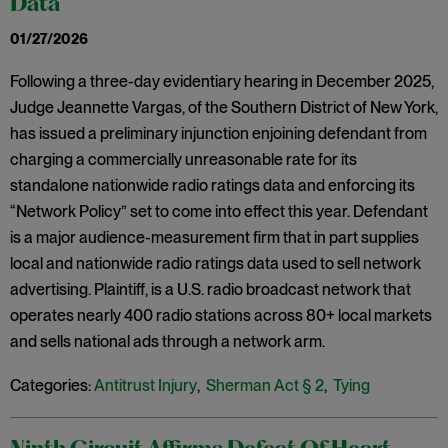
Data
01/27/2026
Following a three-day evidentiary hearing in December 2025,
Judge Jeannette Vargas, of the Southern District of New York,
has issued a preliminary injunction enjoining defendant from
charging a commercially unreasonable rate for its
standalone nationwide radio ratings data and enforcing its
“Network Policy” set to come into effect this year. Defendant
is a major audience-measurement firm that in part supplies
local and nationwide radio ratings data used to sell network
advertising. Plaintiff, is a U.S. radio broadcast network that
operates nearly 400 radio stations across 80+ local markets
and sells national ads through a network arm.
Categories:
Antitrust Injury
,
Sherman Act § 2
,
Tying