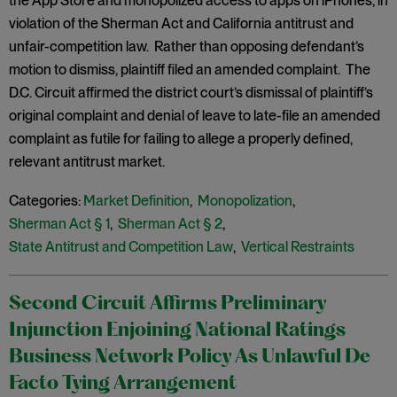
the App Store and monopolized access to apps on iPhones, in
violation of the Sherman Act and California antitrust and
unfair-competition law. Rather than opposing defendant’s
motion to dismiss, plaintiff filed an amended complaint. The
D.C. Circuit affirmed the district court’s dismissal of plaintiff’s
original complaint and denial of leave to late-file an amended
complaint as futile for failing to allege a properly defined,
relevant antitrust market.
Categories:
Market Definition
,
Monopolization
,
Sherman Act § 1
,
Sherman Act § 2
,
State Antitrust and Competition Law
,
Vertical Restraints
Second Circuit Affirms Preliminary
Injunction Enjoining National Ratings
Business Network Policy As Unlawful De
Facto Tying Arrangement