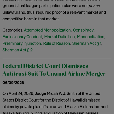
grounds that league participation rules were not
per se
unlawful and, thus, required proof of a relevant market and
competitive harm in that market.
Categories:
Attempted Monopolization
,
Conspiracy
,
Exclusionary Conduct
,
Market Definition
,
Monopolization
,
Preliminary Injunction
,
Rule of Reason
,
Sherman Act § 1
,
Sherman Act § 2
Federal District Court Dismisses
Antitrust Suit To Unwind Airline Merger
06/09/2026
On April 24, 2026, Judge Micah W.J. Smith of the United
States District Court for the District of Hawaii dismissed
claims by private plaintiffs to unwind Alaska Airlines Inc. and
Alaska Air Group, Inc.’s acquisition of Hawaiian Airlines