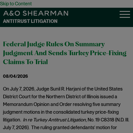
Skip to Content
ANTITRUST LITIGATION
Federal Judge Rules On Summary
Judgment And Sends Turkey Price-Fixing
Claims To Trial
08/04/2026
On July 7, 2026, Judge Sunil R. Harjani of the United States
District Court for the Northern District of Illinois issued a
Memorandum Opinion and Order resolving five summary
judgment motions in the consolidated turkey price-fixing
litigation.
In re Turkey Antitrust Litigation
, No. 19 C8318 (N.D. Ill.
July 7, 2026). The ruling granted defendants’ motion for