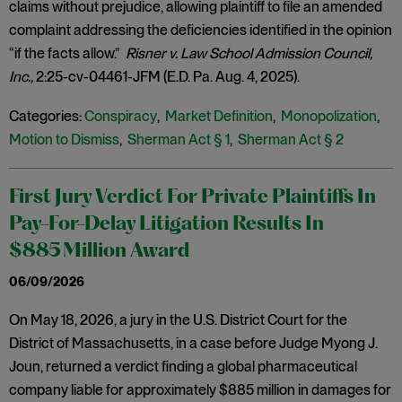
claims without prejudice, allowing plaintiff to file an amended
complaint addressing the deficiencies identified in the opinion
“if the facts allow.”
Risner v. Law School Admission Council,
Inc.,
2:25-cv-04461-JFM (E.D. Pa. Aug. 4, 2025).
Categories:
Conspiracy
,
Market Definition
,
Monopolization
,
Motion to Dismiss
,
Sherman Act § 1
,
Sherman Act § 2
First Jury Verdict For Private Plaintiffs In
Pay-For-Delay Litigation Results In
$885 Million Award
06/09/2026
On May 18, 2026, a jury in the U.S. District Court for the
District of Massachusetts, in a case before Judge Myong J.
Joun, returned a verdict finding a global pharmaceutical
company liable for approximately $885 million in damages for