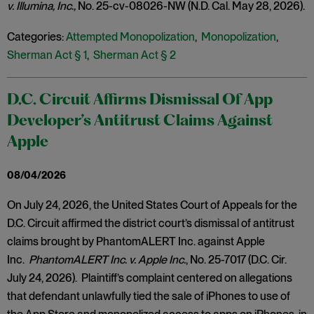
v. Illumina, Inc.,
No. 25-cv-08026-NW (N.D. Cal. May 28, 2026).
Categories:
Attempted Monopolization
,
Monopolization
,
Sherman Act § 1
,
Sherman Act § 2
D.C. Circuit Affirms Dismissal Of App
Developer’s Antitrust Claims Against
Apple
08/04/2026
On July 24, 2026, the United States Court of Appeals for the
D.C. Circuit affirmed the district court’s dismissal of antitrust
claims brought by PhantomALERT Inc. against Apple
Inc.
PhantomALERT Inc. v. Apple Inc.
, No. 25-7017 (D.C. Cir.
July 24, 2026). Plaintiff’s complaint centered on allegations
that defendant unlawfully tied the sale of iPhones to use of