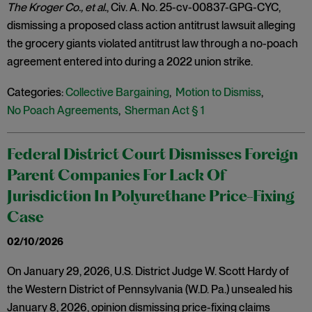
The Kroger Co., et al.
, Civ. A. No. 25-cv-00837-GPG-CYC,
dismissing a proposed class action antitrust lawsuit alleging
the grocery giants violated antitrust law through a no-poach
agreement entered into during a 2022 union strike.
Categories:
Collective Bargaining
,
Motion to Dismiss
,
No Poach Agreements
,
Sherman Act § 1
Federal District Court Dismisses Foreign
Parent Companies For Lack Of
Jurisdiction In Polyurethane Price-Fixing
Case
02/10/2026
On January 29, 2026, U.S. District Judge W. Scott Hardy of
the Western District of Pennsylvania (W.D. Pa.) unsealed his
January 8, 2026, opinion dismissing price-fixing claims