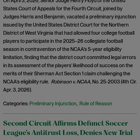
On April 3, 2026, Senior Judge Henry Floyd of the United
States Court of Appeals for the Fourth Circuit, joined by
Judges Harris and Benjamin, vacated a preliminary injunction
issued by the United States District Court for the Northern
District of West Virginia that had allowed four college football
players to participate in the 2025–26 collegiate football
season in contravention of the NCAA’s 5-year eligibility
limitation, finding that the district court committed legal errors
in its assessment of the players’ likelihood of success on the
merits of their Sherman Act Section 1 claim challenging the
NCAA’s eligibility rule.
Robinson v. NCAA,
No. 25-2003 (4th Cir.
Apr. 3, 2026).
Categories:
Preliminary Injunction
,
Rule of Reason
Second Circuit Affirms Defunct Soccer
League’s Antitrust Loss, Denies New Trial