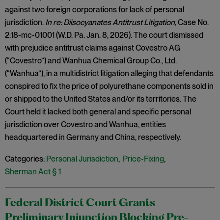
against two foreign corporations for lack of personal
jurisdiction.
In re: Diisocyanates Antitrust Litigation,
Case No.
2:18-mc-01001 (W.D. Pa. Jan. 8, 2026). The court dismissed
with prejudice antitrust claims against Covestro AG
(“Covestro”) and Wanhua Chemical Group Co., Ltd.
(“Wanhua”), in a multidistrict litigation alleging that defendants
conspired to fix the price of polyurethane components sold in
or shipped to the United States and/or its territories. The
Court held it lacked both general and specific personal
jurisdiction over Covestro and Wanhua, entities
headquartered in Germany and China, respectively.
Categories:
Personal Jurisdiction
,
Price-Fixing
,
Sherman Act § 1
Federal District Court Grants
Preliminary Injunction Blocking Pre-