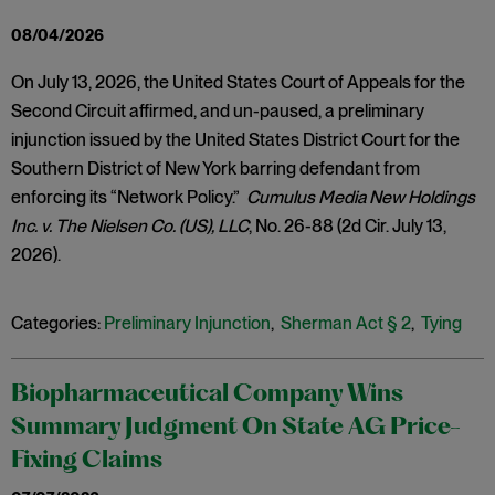
08/04/2026
On July 13, 2026, the United States Court of Appeals for the
Second Circuit affirmed, and un-paused, a preliminary
injunction issued by the United States District Court for the
Southern District of New York barring defendant from
enforcing its “Network Policy.”
Cumulus Media New Holdings
Inc. v. The Nielsen Co. (US), LLC
, No. 26-88 (2d Cir. July 13,
2026).
Categories:
Preliminary Injunction
,
Sherman Act § 2
,
Tying
Biopharmaceutical Company Wins
Summary Judgment On State AG Price-
Fixing Claims