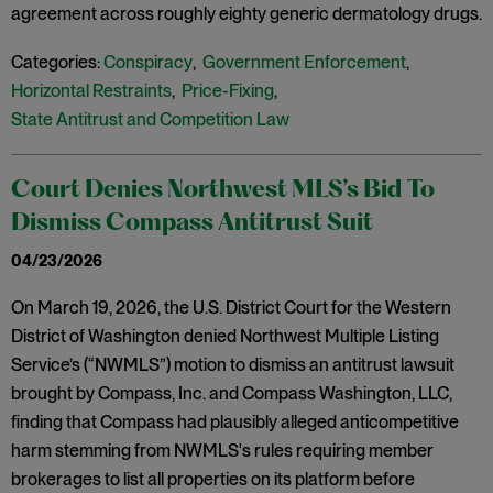
agreement across roughly eighty generic dermatology drugs.
Categories:
Conspiracy
,
Government Enforcement
,
Horizontal Restraints
,
Price-Fixing
,
State Antitrust and Competition Law
Court Denies Northwest MLS’s Bid To
Dismiss Compass Antitrust Suit
04/23/2026
On March 19, 2026, the U.S. District Court for the Western
District of Washington denied Northwest Multiple Listing
Service’s (“NWMLS”) motion to dismiss an antitrust lawsuit
brought by Compass, Inc. and Compass Washington, LLC,
finding that Compass had plausibly alleged anticompetitive
harm stemming from NWMLS's rules requiring member
brokerages to list all properties on its platform before