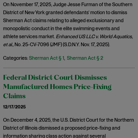
On November 17, 2025, Judge Jesse Furman of the Southern
District of New York granted defendants’ motion to dismiss
Sherman Act claims relating to alleged exclusionary and
monopolistic conduct in the elite swimming events and
athlete services market.
Enhanced US LLC v. World Aquatics,
et al.,
No. 25-CV-7096 (JMF) (S.D.N.Y. Nov. 17, 2025).
Categories:
Sherman Act § 1
,
Sherman Act § 2
Federal District Court Dismisses
Manufactured Homes Price-Fixing
Claims
12/17/2025
On December 4, 2025, the U.S. District Court for the Northern
District of Illinois dismissed a proposed price-fixing and
information sharing class action against several