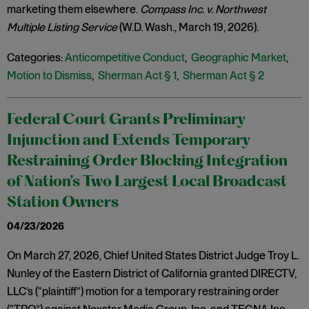
marketing them elsewhere.
Compass Inc. v. Northwest
Multiple Listing Service
(W.D. Wash., March 19, 2026).
Categories:
Anticompetitive Conduct
,
Geographic Market
,
Motion to Dismiss
,
Sherman Act § 1
,
Sherman Act § 2
Federal Court Grants Preliminary
Injunction and Extends Temporary
Restraining Order Blocking Integration
of Nation’s Two Largest Local Broadcast
Station Owners
04/23/2026
On March 27, 2026, Chief United States District Judge Troy L.
Nunley of the Eastern District of California granted DIRECTV,
LLC’s (“plaintiff”) motion for a temporary restraining order