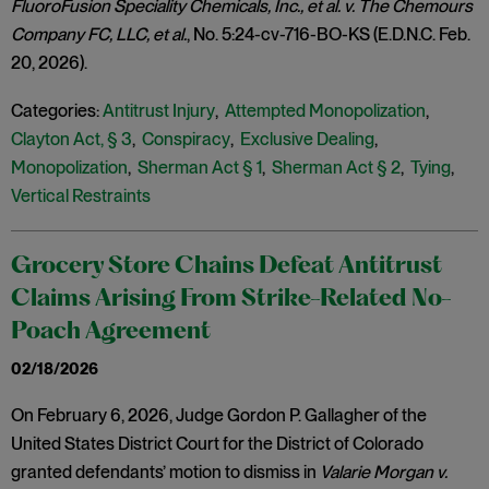
FluoroFusion Speciality Chemicals, Inc., et al. v. The Chemours
Company FC, LLC, et al.
, No. 5:24-cv-716-BO-KS (E.D.N.C. Feb.
20, 2026).
Categories:
Antitrust Injury
,
Attempted Monopolization
,
Clayton Act, § 3
,
Conspiracy
,
Exclusive Dealing
,
Monopolization
,
Sherman Act § 1
,
Sherman Act § 2
,
Tying
,
Vertical Restraints
Grocery Store Chains Defeat Antitrust
Claims Arising From Strike-Related No-
Poach Agreement
02/18/2026
On February 6, 2026, Judge Gordon P. Gallagher of the
United States District Court for the District of Colorado
granted defendants’ motion to dismiss in
Valarie Morgan v.