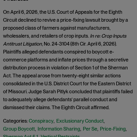
On April 6, 2026, the U.S. Court of Appeals for the Eighth
Circuit declined to revive a price-fixing lawsuit brought by a
proposed class of farmers against manufacturers,
wholesalers, and retailers of crop inputs.
In re: Crop Inputs
Antitrust Litigation
, No. 24-3104 (8th Cir. April 6, 2026).
Plaintiffs alleged defendants conspired to boycott e-
commerce platforms and inflate prices through a secretive
distribution process in violation of Section 1 of the Sherman
Act. The appeal arose from twenty-eight similar actions
consolidated in the U.S. District Court for the Eastern District
of Missouri. Judge Sarah Pitlyk concluded that plaintiffs failed
to adequately allege defendants’ parallel conduct and
dismissed their claims. The Eighth Circuit affirmed.
Categories:
Conspiracy
,
Exclusionary Conduct
,
Group Boycott
,
Information Sharing
,
Per Se
,
Price-Fixing
,
Sherman Act § 1
,
Vertical Restraints