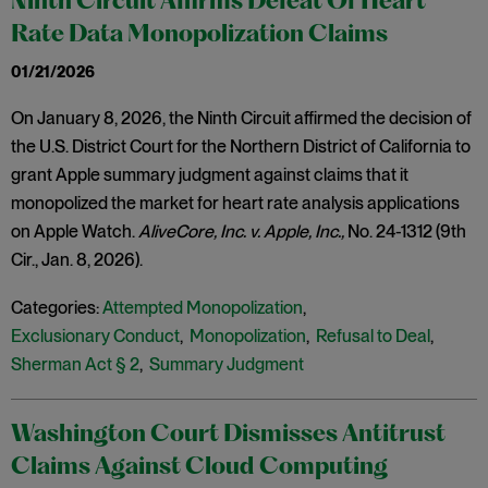
Ninth Circuit Affirms Defeat Of Heart
Rate Data Monopolization Claims
01/21/2026
On January 8, 2026, the Ninth Circuit affirmed the decision of
the U.S. District Court for the Northern District of California to
grant Apple summary judgment against claims that it
monopolized the market for heart rate analysis applications
on Apple Watch.
AliveCore, Inc. v. Apple, Inc.,
No. 24-1312 (9th
Cir., Jan. 8, 2026).
Categories:
Attempted Monopolization
,
Exclusionary Conduct
,
Monopolization
,
Refusal to Deal
,
Sherman Act § 2
,
Summary Judgment
Washington Court Dismisses Antitrust
Claims Against Cloud Computing