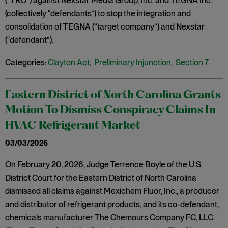
(“TRO”) against Nexstar Media Group, Inc. and TEGNA Inc.
(collectively “defendants”) to stop the integration and
consolidation of TEGNA (“target company”) and Nexstar
(“defendant”).
Categories:
Clayton Act
,
Preliminary Injunction
,
Section 7
Eastern District of North Carolina Grants
Motion To Dismiss Conspiracy Claims In
HVAC Refrigerant Market
03/03/2026
On February 20, 2026, Judge Terrence Boyle of the U.S.
District Court for the Eastern District of North Carolina
dismissed all claims against Mexichem Fluor, Inc., a producer
and distributor of refrigerant products, and its co-defendant,
chemicals manufacturer The Chemours Company FC, LLC.