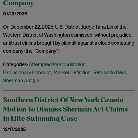
Company
01/13/2026
On December 22, 2025, U.S. District Judge Tana Lin of the
Western District of Washington dismissed, without prejudice,
antitrust claims brought by plaintiff against a cloud computing
company (the “Company”).
Categories:
Attempted Monopolization
,
Exclusionary Conduct
,
Market Definition
,
Refusal to Deal
,
Sherman Act § 2
Southern District Of New York Grants
Motion To Dismiss Sherman Act Claims
In Elite Swimming Case
12/17/2025