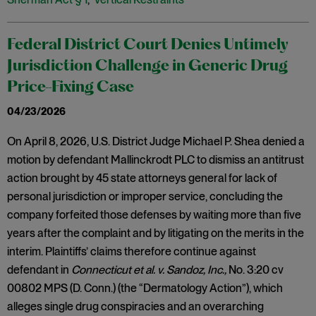
Federal District Court Denies Untimely
Jurisdiction Challenge in Generic Drug
Price-Fixing Case
04/23/2026
On April 8, 2026, U.S. District Judge Michael P. Shea denied a
motion by defendant Mallinckrodt PLC to dismiss an antitrust
action brought by 45 state attorneys general for lack of
personal jurisdiction or improper service, concluding the
company forfeited those defenses by waiting more than five
years after the complaint and by litigating on the merits in the
interim. Plaintiffs’ claims therefore continue against
defendant in
Connecticut et al. v. Sandoz, Inc.,
No. 3:20 cv
00802 MPS (D. Conn.) (the “Dermatology Action”), which
alleges single drug conspiracies and an overarching