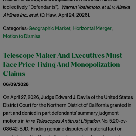
(collectively “Defendants”).
Warren Yoshimoto, et al. v. Alaska
Airlines Inc., et al.,
(D. Haw., April 24, 2026).
Categories:
Geographic Market
,
Horizontal Merger
,
Motion to Dismiss
Telescope Maker And Executives Must
Face Price-Fixing And Monopolization
Claims
06/09/2026
On April 27, 2026, Judge Edward J. Davila of the United States
District Court for the Northern District of California granted in
part and denied in part defendants’ summary judgment
motions in
In re Telescopes Antitrust Litigation,
No. 5:20-cv-
03642-EJD. Finding genuine disputes of material fact on