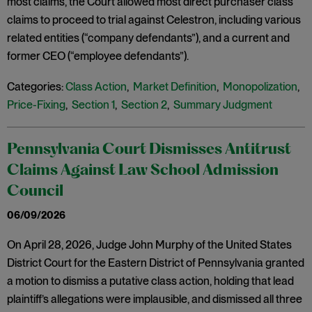
most claims, the Court allowed most direct purchaser class
claims to proceed to trial against Celestron, including various
related entities (“company defendants”), and a current and
former CEO (“employee defendants”).
Categories:
Class Action
,
Market Definition
,
Monopolization
,
Price-Fixing
,
Section 1
,
Section 2
,
Summary Judgment
Pennsylvania Court Dismisses Antitrust
Claims Against Law School Admission
Council
06/09/2026
On April 28, 2026, Judge John Murphy of the United States
District Court for the Eastern District of Pennsylvania granted
a motion to dismiss a putative class action, holding that lead
plaintiff’s allegations were implausible, and dismissed all three