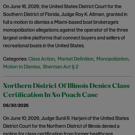
On June 16, 2026, the United States District Court for the
Southern District of Florida, Judge Roy K. Altman, granted in
full a motion to dismiss a Miami-based boat brokerage’s
monopolization allegations against the operator of the three
largest online platforms that connect buyers and sellers of
recreational boats in the United States.
Categories:
Class Action
,
Market Definition
,
Monopolization
,
Motion to Dismiss
,
Sherman Act § 2
Northern District Of Illinois Denies Class
Certification In No Poach Case
06/30/2026
On June 10, 2026, Judge Sunil R. Harjani of the United States
District Court for the Northern District of Illinois denied a
motion for class certification from former healthcare