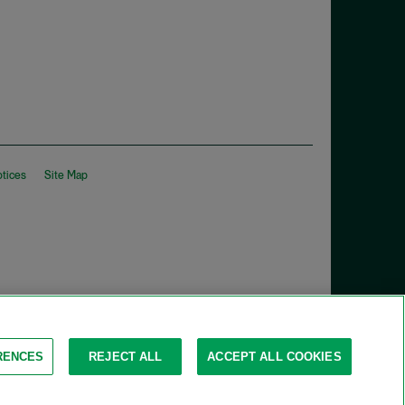
otices
Site Map
RENCES
REJECT ALL
ACCEPT ALL COOKIES