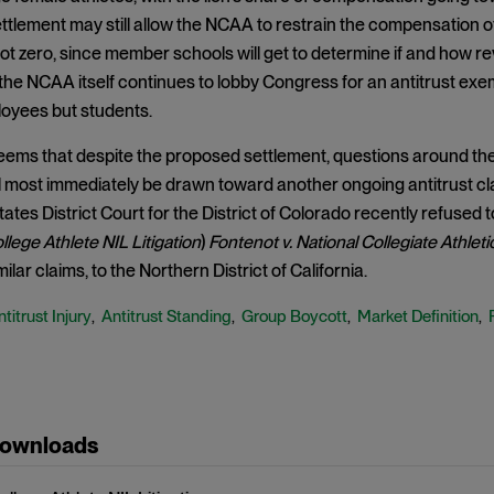
tlement may still allow the NCAA to restrain the compensation of c
 not zero, since member schools will get to determine if and how 
 the NCAA itself continues to lobby Congress for an antitrust exem
loyees but students.
seems that despite the proposed settlement, questions around the 
ll most immediately be drawn toward another ongoing antitrust c
tates District Court for the District of Colorado recently refused t
ollege Athlete NIL Litigation
)
Fontenot v. National Collegiate Athleti
ilar claims, to the Northern District of California.
titrust Injury
Antitrust Standing
Group Boycott
Market Definition
,
,
,
,
Downloads