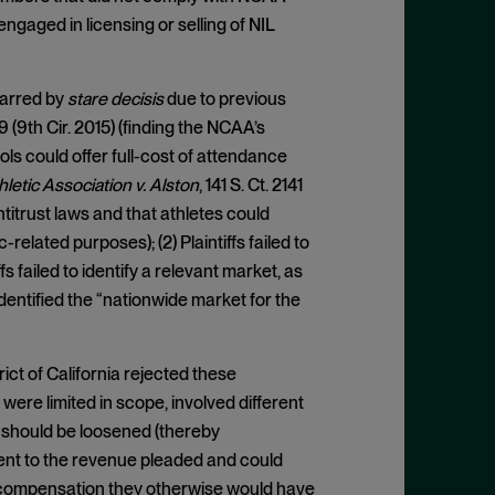
engaged in licensing or selling of NIL
barred by
stare decisis
due to previous
9 (9th Cir. 2015) (finding the NCAA’s
ols could offer full-cost of attendance
hletic Association v. Alston
, 141 S. Ct. 2141
titrust laws and that athletes could
lated purposes); (2) Plaintiffs failed to
fs failed to identify a relevant market, as
dentified the “nationwide market for the
ict of California rejected these
 were limited in scope, involved different
 should be loosened (thereby
lement to the revenue pleaded and could
ve compensation they otherwise would have