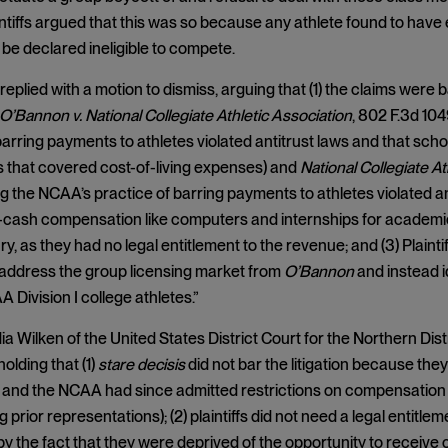
aintiffs argued that this was so because any athlete found to have 
 be declared ineligible to compete.
eplied with a motion to dismiss, arguing that (1) the claims were 
O’Bannon v. National Collegiate Athletic Association
, 802 F.3d 104
barring payments to athletes violated antitrust laws and that scho
 that covered cost-of-living expenses) and
National Collegiate At
ing the NCAA’s practice of barring payments to athletes violated an
cash compensation like computers and internships for academic-re
ry, as they had no legal entitlement to the revenue; and (3) Plaintif
 address the group licensing market from
O’Bannon
and instead i
 Division I college athletes.”
a Wilken of the United States District Court for the Northern Distr
olding that (1)
stare decisis
did not bar the litigation because they
 and the NCAA had since admitted restrictions on compensation
g prior representations); (2) plaintiffs did not need a legal entit
by the fact that they were deprived of the opportunity to recei