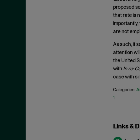
Exclusionary Conduct
July 2023
proposed set
Exclusive Dealing
June 2023
that rate is
Federalism
importantly,
May 2023
Federal Trade Commission
are not emp
April 2023
Fifth Circuit
March 2023
As such, it 
Foreign Trade Antitrust
attention wi
February 2023
Improvements Act (FTAIA)
the United S
January 2023
with
In re: C
Fraudulent Concealment
December 2022
case with sim
FTC Act, Section 13(b)
November 2022
FTC Act, Section 5
An
Categories:
October 2022
1
Geographic Market
September 2022
Gouging
August 2022
Government Enforcement
July 2022
Links & 
Group Boycott
June 2022
Healthcare