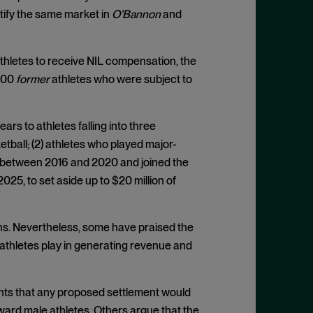
ntify the same market in
O’Bannon
and
athletes to receive NIL compensation, the
000
former
athletes who were subject to
rs to athletes falling into three
tball; (2) athletes who played major-
d between 2016 and 2020 and joined the
2025, to set aside up to $20 million of
hs. Nevertheless, some have praised the
 athletes play in generating revenue and
nts that any proposed settlement would
ward male athletes. Others argue that the