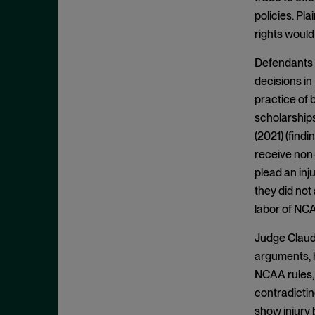
Appeals
November 2025
policies. Pl
Arbitration
October 2025
rights would
Attempted Monopolization
September 2025
Defendants r
Bundling
August 2025
decisions in
Cartwright Act
July 2025
practice of 
Civil and Criminal Contempt
scholarships
June 2025
(2021) (find
Class Action
May 2025
receive non-
Class Certification
April 2025
plead an inju
Clayton Act
March 2025
they did not
Clayton Act, § 12
labor of NCAA
February 2025
Clayton Act, § 14
January 2025
Judge Claudi
Clayton Act, § 16
December 2024
arguments, h
Clayton Act, § 3
NCAA rules,
November 2024
contradictin
Clayton Act, § 4
October 2024
show injury 