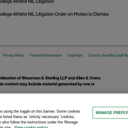
College Athlete NIL Litigation
College Athlete NIL Litigation Order on Motion to Dismiss
Privacy Policy
Financial Information
Copyright
Country Specific Legal N
ination of Shearman & Sterling LLP and Allen & Overy
 This content may include material generated by one or
tcome.
es using the toggle on this banner. Some cookies
MANAGE PREFE
 listed these as ‘strictly necessary’ cookies,
n also follow the instructions under the 'Manage
is site.
View cookie policy