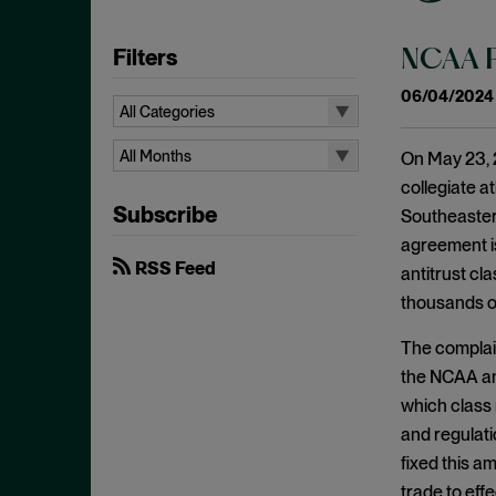
Filters
NCAA Pr
06/04/2024
All Categories
All Categories
All Months
On May 23, 2
Administrative Procedures Act
collegiate a
All Months
Subscribe
Ancillary Restraints
Southeastern
August 2026
agreement is
Anticompetitive Conduct
July 2026
RSS Feed
antitrust cla
Anti-steering
June 2026
thousands of
Antitrust
April 2026
The complaint
Antitrust Exemptions
March 2026
the NCAA and 
Antitrust Immunity
February 2026
which class 
Antitrust Injury
and regulati
January 2026
fixed this a
Antitrust Standing
December 2025
trade to eff