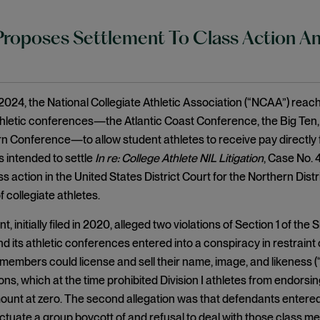
oposes Settlement To Class Action Anti
024, the National Collegiate Athletic Association (“NCAA”) reach
thletic conferences—the Atlantic Coast Conference, the Big Ten, t
 Conference—to allow student athletes to receive pay directly f
 intended to settle
In re: College Athlete NIL Litigation
, Case No. 
ss action in the United States District Court for the Northern Distr
 collegiate athletes.
, initially filed in 2020, alleged two violations of Section 1 of the
its athletic conferences entered into a conspiracy in restraint of 
members could license and sell their name, image, and likeness (“
ons, which at the time prohibited Division I athletes from endors
mount at zero. The second allegation was that defendants entered
ectuate a group boycott of and refusal to deal with those class 