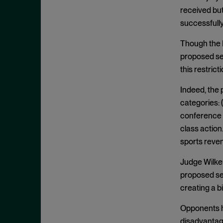
Clayton Act, § 7
September 2024
received but
Clayton Act, § 8
August 2024
successfully
Collective Bargaining
July 2024
Though the N
Commodities
June 2024
proposed se
Competition
May 2024
this restricti
Conspiracy
April 2024
Indeed, the 
Copyright Act
March 2024
categories: 
Damages
conference 
February 2024
class action.
Data
January 2024
sports reve
Defense Production Act
December 2023
Discovery
Judge Wilken
November 2023
proposed set
DOJ
October 2023
creating a bi
Donnelly Act
September 2023
Opponents h
Exchange Act
August 2023
disadvantage