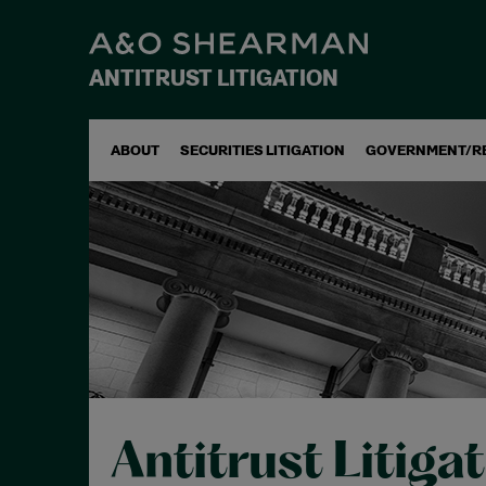
ANTITRUST LITIGATION
ABOUT
SECURITIES LITIGATION
GOVERNMENT/R
Antitrust Litiga