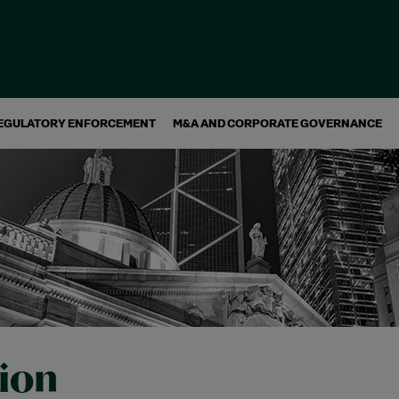
EGULATORY ENFORCEMENT
M&A AND CORPORATE GOVERNANCE
tion