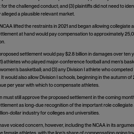
 for the challenged conduct; and (3) plaintiffs did not need to ide
 alleged a plausible relevant market.
CAA lifted the restraints in 2021 and began allowing collegiate 
ttlement at hand would pay compensation to approximately 25,
on.
proposed settlement would pay $2.8 billion in damages over ten yea
(1) athletes who played major-conference football and men’s baske
women’s basketball; and (3) any Division I athlete who compete
 It would also allow Division I schools, beginning in the autumn of 
nue per year with which to compensate athletes.
 must still approve the proposed settlement in the coming mont
tlement as long-due recognition of the important role collegiate
llion-dollar industry for colleges and universities.
ave voiced concern, however, including the NCAA in its argume
 female athletes, with the lion’s share of compensation going to