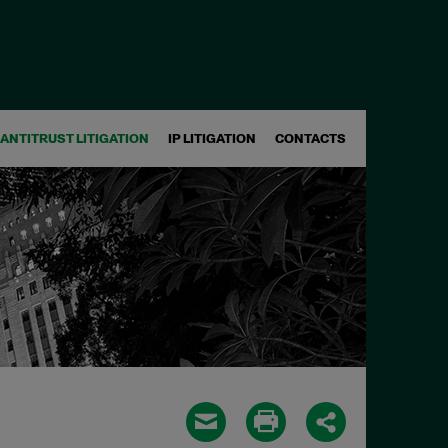
ANTITRUST LITIGATION
IP LITIGATION
CONTACTS