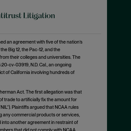
trust Litigation
ed an agreement with five of the nation’s
he Big 12, the Pac-12, and the
rom their colleges and universities. The
4:20-cv-03919, N.D. Cal., an ongoing
ict of California involving hundreds of
 Sherman Act. The first allegation was that
trade to artificially fix the amount for
NIL”). Plaintiffs argued that NCAA rules
ing any commercial products or services,
 into another agreement in restraint of
members that did not comply with NCAA