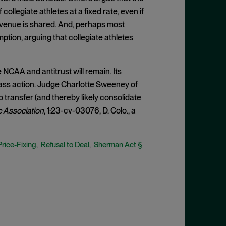
ollegiate athletes at a fixed rate, even if
revenue is shared. And, perhaps most
ption, arguing that collegiate athletes
NCAA and antitrust will remain. Its
lass action. Judge Charlotte Sweeney of
o transfer (and thereby likely consolidate
c Association
, 1:23-cv-03076, D. Colo., a
Price-Fixing
Refusal to Deal
Sherman Act §
,
,