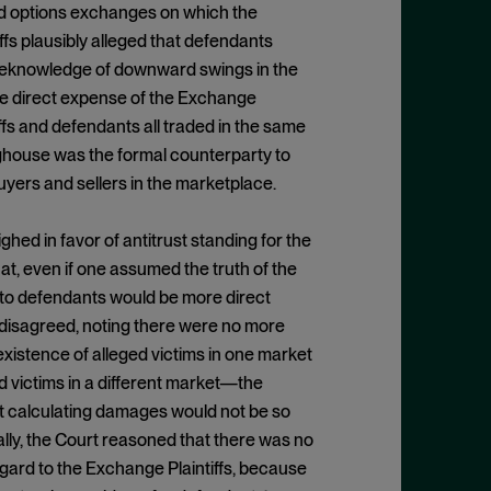
and options exchanges on which the
fs plausibly alleged that defendants
 foreknowledge of downward swings in the
e direct expense of the Exchange
iffs and defendants all traded in the same
nghouse was the formal counterparty to
uyers and sellers in the marketplace.
hed in favor of antitrust standing for the
t, even if one assumed the truth of the
m to defendants would be more direct
 disagreed, noting there were no more
existence of alleged victims in one market
 victims in a different market—the
at calculating damages would not be so
nally, the Court reasoned that there was no
gard to the Exchange Plaintiffs, because