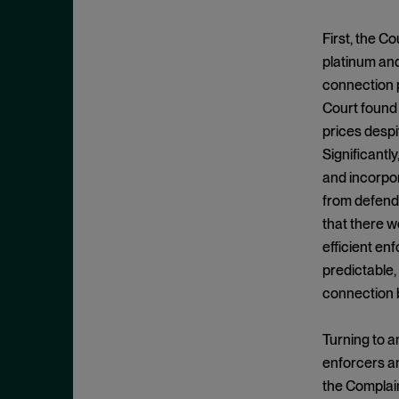
Clayton Act, § 7
September 2024
Clayton Act, § 8
August 2024
First, the C
Collective Bargaining
platinum and
July 2024
connection p
Commodities
June 2024
Court found 
Competition
May 2024
prices despi
Conspiracy
April 2024
Significantl
Copyright Act
and incorpor
March 2024
from defenda
Damages
February 2024
that there w
Data
January 2024
efficient en
Defense Production Act
December 2023
predictable,
Discovery
connection b
November 2023
DOJ
October 2023
Turning to an
Donnelly Act
September 2023
enforcers an
Exchange Act
August 2023
the Complain