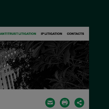
ANTITRUST LITIGATION
IP LITIGATION
CONTACTS