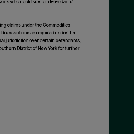
dants who could sue for defendants’
issing claims under the Commodities
d transactions as required under that
al jurisdiction over certain defendants,
outhern District of New York for further