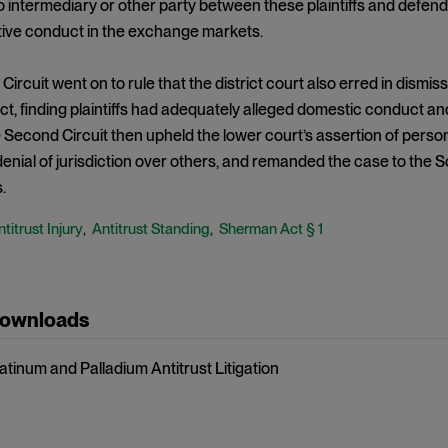
 intermediary or other party between these plaintiffs and defen
tive conduct in the exchange markets.
ircuit went on to rule that the district court also erred in dism
, finding plaintiffs had adequately alleged domestic conduct an
 Second Circuit then upheld the lower court’s assertion of person
 denial of jurisdiction over others, and remanded the case to the S
.
titrust Injury
Antitrust Standing
Sherman Act § 1
,
,
Downloads
latinum and Palladium Antitrust Litigation