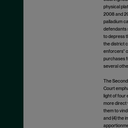
Appeals
November 2025
physical pl
Arbitration
October 2025
2008 and 201
Attempted Monopolization
September 2025
palladium ca
Bundling
defendants m
August 2025
to depress t
Cartwright Act
July 2025
the district 
Civil and Criminal Contempt
June 2025
enforcers” o
Class Action
May 2025
purchases fr
Class Certification
several othe
April 2025
Clayton Act
March 2025
The Second C
Clayton Act, § 12
February 2025
Court emphas
Clayton Act, § 14
January 2025
light of four
Clayton Act, § 16
more direct 
December 2024
Clayton Act, § 3
them to vindi
November 2024
and (4) the 
Clayton Act, § 4
October 2024
apportionme