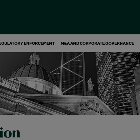
EGULATORY ENFORCEMENT
M&A AND CORPORATE GOVERNANCE
tion