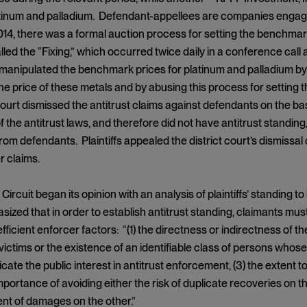
atinum and palladium. Defendant-appellees are companies engag
4, there was a formal auction process for setting the benchmar
lled the “Fixing,” which occurred twice daily in a conference call
anipulated the benchmark prices for platinum and palladium by c
he price of these metals and by abusing this process for settin
court dismissed the antitrust claims against defendants on the basis
f the antitrust laws, and therefore did not have antitrust standing
om defendants. Plaintiffs appealed the district court’s dismissal 
r claims.
ircuit began its opinion with an analysis of plaintiffs’ standing 
ized that in order to establish antitrust standing, claimants must 
 efficient enforcer factors: “(1) the directness or indirectness of th
victims or the existence of an identifiable class of persons whose
cate the public interest in antitrust enforcement, (3) the extent to
importance of avoiding either the risk of duplicate recoveries on 
nt of damages on the other.”