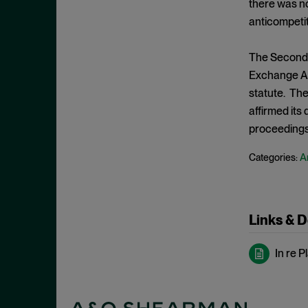
there was no
May 2022
Hoarding
anticompeti
April 2022
Horizontal Agreements
March 2022
The Second C
Horizontal Merger
February 2022
Exchange Act
Horizontal Restraints
statute. The
January 2022
Information Sharing
affirmed its
December 2021
proceedings
Intellectual Property
November 2021
Interlocking Directorates
An
Categories:
October 2021
Interlocutory Appeal
September 2021
Internal Documents
August 2021
International Enforcement
Links & 
July 2021
Joint Venture
June 2021
In re P
Laches
May 2021
Malpractice
April 2021
Market Definition