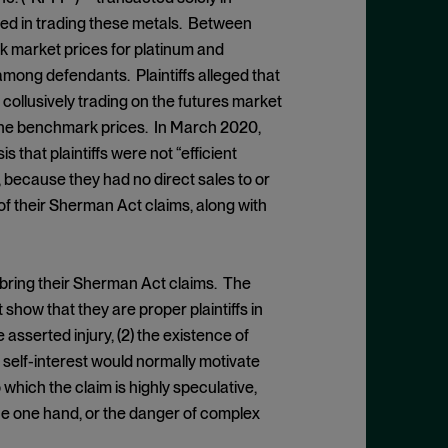
ed in trading these metals. Between
k market prices for platinum and
 among defendants. Plaintiffs alleged that
ollusively trading on the futures market
g the benchmark prices. In March 2020,
 that plaintiffs were not “efficient
, because they had no direct sales to or
of their Sherman Act claims, along with
to bring their Sherman Act claims. The
show that they are proper plaintiffs in
e asserted injury, (2) the existence of
 self-interest would normally motivate
 which the claim is highly speculative,
the one hand, or the danger of complex