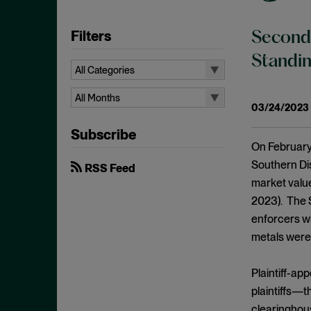
Filters
Second 
Standin
All Categories
All Categories
All Months
03/24/2023
Administrative Procedures Act
All Months
Subscribe
Ancillary Restraints
August 2026
On February 
Anticompetitive Conduct
July 2026
Southern Dis
RSS Feed
Anti-steering
market value
June 2026
2023). The S
Antitrust
April 2026
enforcers wi
Antitrust Exemptions
March 2026
metals were 
Antitrust Immunity
February 2026
Antitrust Injury
Plaintiff-ap
January 2026
Antitrust Standing
plaintiffs—t
December 2025
clearinghous