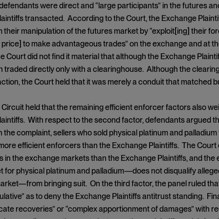
defendants were direct and “large participants” in the futures 
intiffs transacted. According to the Court, the Exchange Plaintif
m their manipulation of the futures market by “exploit[ing] their
price] to make advantageous trades” on the exchange and at th
The Court did not find it material that although the Exchange Plaint
 traded directly only with a clearinghouse. Although the cleari
ction, the Court held that it was merely a conduit that matched b
ircuit held that the remaining efficient enforcer factors also weig
intiffs. With respect to the second factor, defendants argued tha
in the complaint, sellers who sold physical platinum and palladiu
more efficient enforcers than the Exchange Plaintiffs. The Court
ms in the exchange markets than the Exchange Plaintiffs, and the 
for physical platinum and palladium—does not disqualify alleged
ket—from bringing suit. On the third factor, the panel ruled th
ulative” as to deny the Exchange Plaintiffs antitrust standing. Fi
licate recoveries” or “complex apportionment of damages” with re