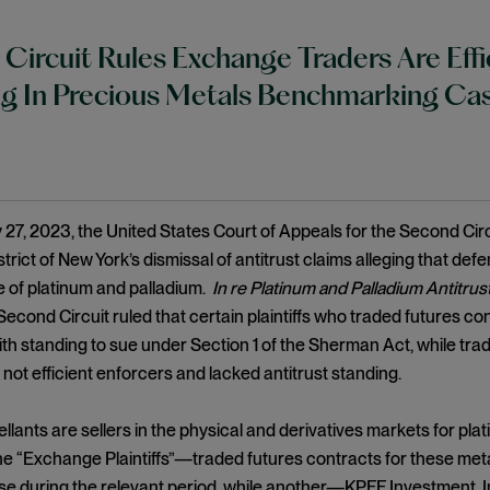
Circuit Rules Exchange Traders Are Effi
g In Precious Metals Benchmarking Ca
27, 2023, the United States Court of Appeals for the Second Ci
trict of New York’s dismissal of antitrust claims alleging that de
 of platinum and palladium.
In re Platinum and Palladium Antitrust
econd Circuit ruled that certain plaintiffs who traded futures c
th standing to sue under Section 1 of the Sherman Act, while trad
not efficient enforcers and lacked antitrust standing.
pellants are sellers in the physical and derivatives markets for p
he “Exchange Plaintiffs”—traded futures contracts for these me
e during the relevant period, while another—KPFF Investment, I