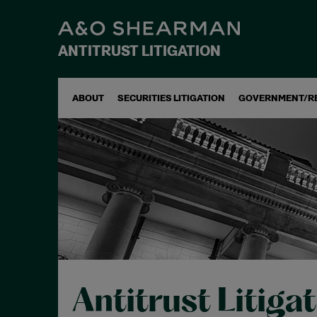
ANTITRUST LITIGATION
ABOUT
SECURITIES LITIGATION
GOVERNMENT/R
Antitrust Litiga