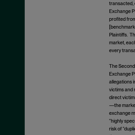
Exclusionary Conduct
July 2023
transacted, 
Exclusive Dealing
Exchange Pla
June 2023
profited fro
Federalism
May 2023
[benchmark 
Federal Trade Commission
April 2023
Plaintiffs. 
Fifth Circuit
March 2023
market, each
Foreign Trade Antitrust
every transa
February 2023
Improvements Act (FTAIA)
January 2023
The Second C
Fraudulent Concealment
December 2022
Exchange Pla
FTC Act, Section 13(b)
November 2022
allegations 
FTC Act, Section 5
victims and 
October 2022
Geographic Market
direct victi
September 2022
Gouging
—the market 
August 2022
exchange mar
Government Enforcement
July 2022
“highly spec
Group Boycott
June 2022
risk of “dup
Healthcare