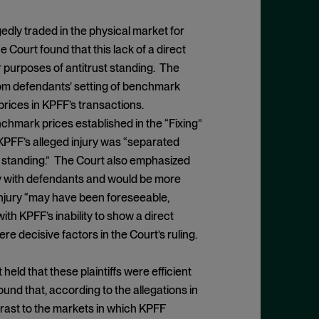
edly traded in the physical market for
Court found that this lack of a direct
 purposes of antitrust standing. The
from defendants’ setting of benchmark
prices in KPFF’s transactions.
enchmark prices established in the “Fixing”
 KPFF’s alleged injury was “separated
st standing.” The Court also emphasized
tly with defendants and would be more
injury “may have been foreseeable,
ith KPFF’s inability to show a direct
e decisive factors in the Court’s ruling.
held that these plaintiffs were efficient
ound that, according to the allegations in
ntrast to the markets in which KPFF