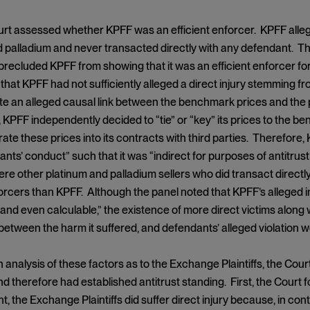
ourt assessed whether KPFF was an efficient enforcer. KPFF alleg
 palladium and never transacted directly with any defendant. The 
recluded KPFF from showing that it was an efficient enforcer for
that KPFF had not sufficiently alleged a direct injury stemming 
te an alleged causal link between the benchmark prices and the 
y, KPFF independently decided to “tie” or “key” its prices to the b
ate these prices into its contracts with third parties. Therefore,
nts’ conduct” such that it was “indirect for purposes of antitru
ere other platinum and palladium sellers who did transact direc
forcers than KPFF. Although the panel noted that KPFF’s alleged 
 and even calculable,” the existence of more direct victims along w
etween the harm it suffered, and defendants’ alleged violation wer
 analysis of these factors as to the Exchange Plaintiffs, the Court 
d therefore had established antitrust standing. First, the Court f
t, the Exchange Plaintiffs did suffer direct injury because, in co