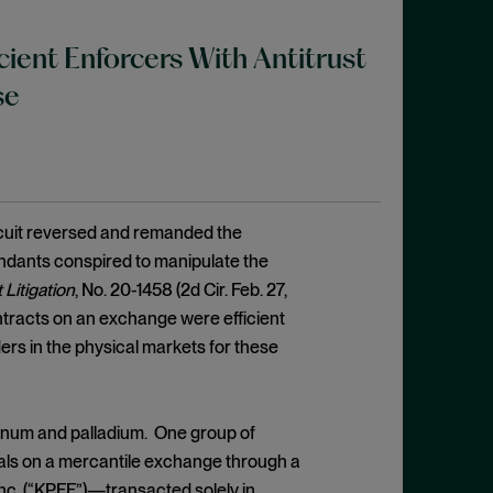
cient Enforcers With Antitrust
se
rcuit reversed and remanded the
fendants conspired to manipulate the
 Litigation
, No. 20-1458 (2d Cir. Feb. 27,
ontracts on an exchange were efficient
ers in the physical markets for these
latinum and palladium. One group of
tals on a mercantile exchange through a
nc. (“KPFF”)—transacted solely in